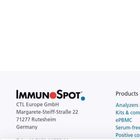
Products
CTL Europe GmbH
Analyzers 
Margarete-Steiff-Straße 22
Kits & co
71277 Rutesheim
ePBMC
Germany
Serum-fre
Positive co