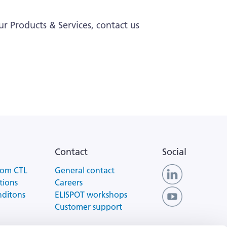
ur Products & Services, contact us
Contact
Social
rom CTL
General contact
tions
Careers
nditons
ELISPOT workshops
Customer support