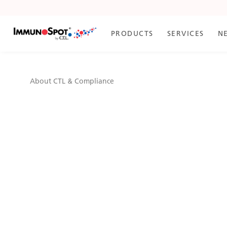
Skip
to
Content
PRODUCTS
SERVICES
N
About CTL & Compliance
About CTL & Compli