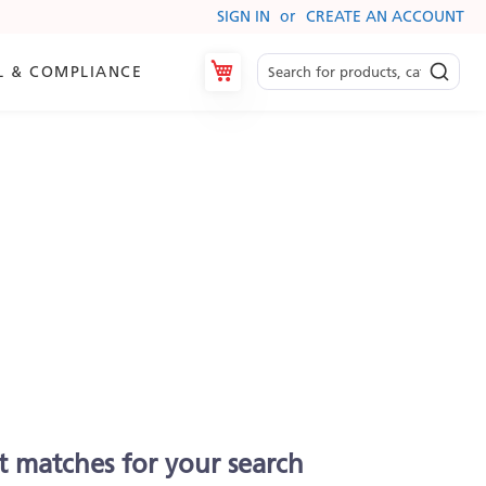
SIGN IN
CREATE AN ACCOUNT
My Cart
L & COMPLIANCE
t matches for your search