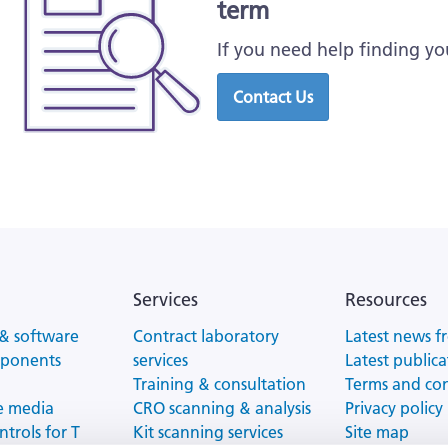
term
If you need help finding yo
Contact Us
Services
Resources
& software
Contract laboratory
Latest news f
mponents
services
Latest publica
Training & consultation
Terms and co
e media
CRO scanning & analysis
Privacy policy
ntrols for T
Kit scanning services
Site map