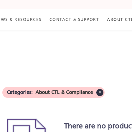
EWS & RESOURCES
CONTACT & SUPPORT
ABOUT CT
ance
Categories
:
About CTL & Compliance
✕
There are no produc