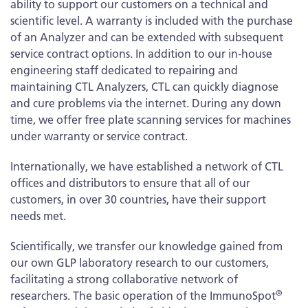
ability to support our customers on a technical and
scientific level. A warranty is included with the purchase
of an Analyzer and can be extended with subsequent
service contract options. In addition to our in-house
engineering staff dedicated to repairing and
maintaining CTL Analyzers, CTL can quickly diagnose
and cure problems via the internet. During any down
time, we offer free plate scanning services for machines
under warranty or service contract.
Internationally, we have established a network of CTL
offices and distributors to ensure that all of our
customers, in over 30 countries, have their support
needs met.
Scientifically, we transfer our knowledge gained from
our own GLP laboratory research to our customers,
facilitating a strong collaborative network of
®
researchers. The basic operation of the ImmunoSpot