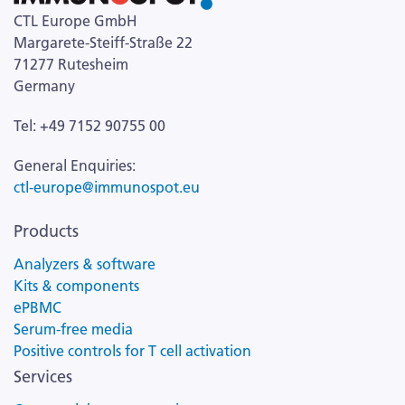
CTL Europe GmbH
Margarete-Steiff-Straße 22
71277 Rutesheim
Germany
Tel: +49 7152 90755 00
General Enquiries:
ctl-europe@immunospot.eu
Products
Analyzers & software
Kits & components
ePBMC
Serum-free media
Positive controls for T cell activation
Services