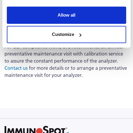
The option of an extended warranty on the
®
ImmunoSpot
Analyzer starting in the second year is
available.
Contact us
for details about the extended
Allow all
warranty option.
Preventative Maintenance
Customize
For GLP compliance work, CTL recommends an annual
preventative maintenance visit with calibration service
to assure the constant performance of the analyzer.
Contact us
for more details or to arrange a preventative
maintenance visit for your analyzer.