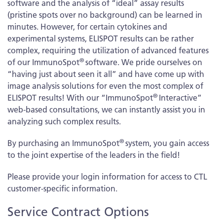
software and the analysis of “ideal” assay results
(pristine spots over no background) can be learned in
minutes. However, for certain cytokines and
experimental systems, ELISPOT results can be rather
complex, requiring the utilization of advanced features
®
of our ImmunoSpot
software. We pride ourselves on
“having just about seen it all” and have come up with
image analysis solutions for even the most complex of
®
ELISPOT results! With our “ImmunoSpot
Interactive”
web-based consultations, we can instantly assist you in
analyzing such complex results.
®
By purchasing an ImmunoSpot
system, you gain access
to the joint expertise of the leaders in the field!
Please provide your login information for access to CTL
customer-specific information.
Service Contract Options