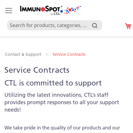
Contact & Support
Service Contracts
Service Contracts
CTL is committed to support
Utilizing the latest innovations, CTL’s staff
provides prompt responses to all your support
needs!
We take pride in the quality of our products and our