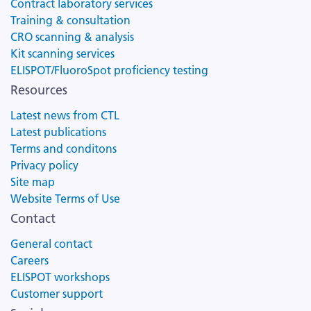
Contract laboratory services
Training & consultation
CRO scanning & analysis
Kit scanning services
ELISPOT/FluoroSpot proficiency testing
Resources
Latest news from CTL
Latest publications
Terms and conditons
Privacy policy
Site map
Website Terms of Use
Contact
General contact
Careers
ELISPOT workshops
Customer support