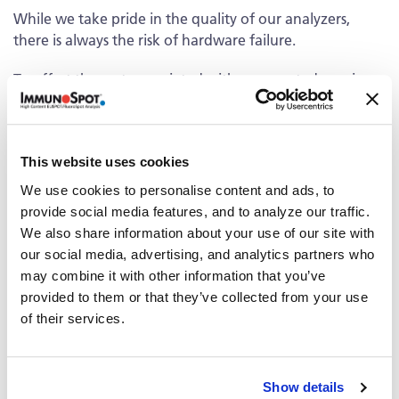
While we take pride in the quality of our analyzers,
there is always the risk of hardware failure.
To offset the costs associated with unexpected repairs,
CTL offers service contracts and extended warranties
which cover the analyzer repair and include free
“emergency” scanning in case of any instrument down-
This website uses cookies
time. The service contract provides the assurance that
your research as well as your budget will not be
We use cookies to personalise content and ads, to
jeopardized.
provide social media features, and to analyze our traffic.
We also share information about your use of our site with
Service Contract
our social media, advertising, and analytics partners who
may combine it with other information that you’ve
®
The option of a service contract on the ImmunoSpot
provided to them or that they’ve collected from your use
Analyzer starting in the second year is available.
Contact
of their services.
us
for details about the service contract option.
Extended Warranty
Show details