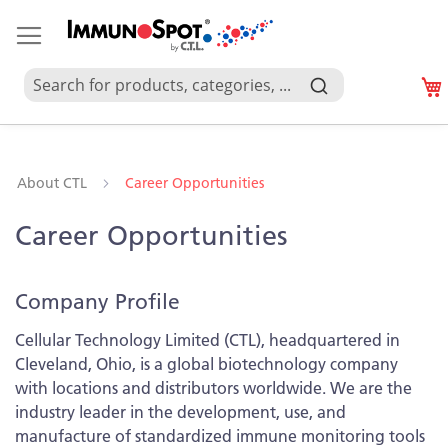
About CTL
Career Opportunities
Career Opportunities
Company Profile
Cellular Technology Limited (CTL), headquartered in
Cleveland, Ohio, is a global biotechnology company
with locations and distributors worldwide. We are the
industry leader in the development, use, and
manufacture of standardized immune monitoring tools