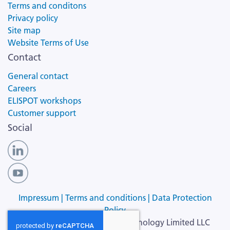
Terms and conditons
Privacy policy
Site map
Website Terms of Use
Contact
General contact
Careers
ELISPOT workshops
Customer support
Social
Impressum |
Terms and conditions |
Data Protection
Policy
Copyright ©
2026
Cellular Technology Limited LLC