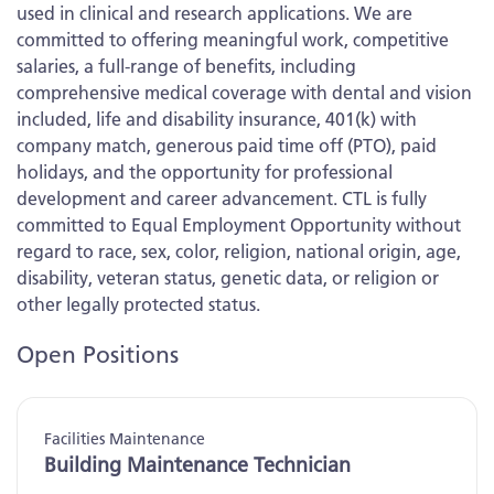
used in clinical and research applications. We are
committed to offering meaningful work, competitive
salaries, a full-range of benefits, including
comprehensive medical coverage with dental and vision
included, life and disability insurance, 401(k) with
company match, generous paid time off (PTO), paid
holidays, and the opportunity for professional
development and career advancement. CTL is fully
committed to Equal Employment Opportunity without
regard to race, sex, color, religion, national origin, age,
disability, veteran status, genetic data, or religion or
other legally protected status.
Open Positions
Facilities Maintenance
Building Maintenance Technician