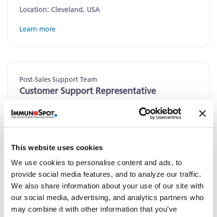
Location: Cleveland, USA
Learn more
Post-Sales Support Team
Customer Support Representative
Location: Cleveland, USA
Learn more
This website uses cookies
We use cookies to personalise content and ads, to
provide social media features, and to analyze our traffic.
Contract Research Laboratory
We also share information about your use of our site with
Laboratory Assistant
our social media, advertising, and analytics partners who
may combine it with other information that you’ve