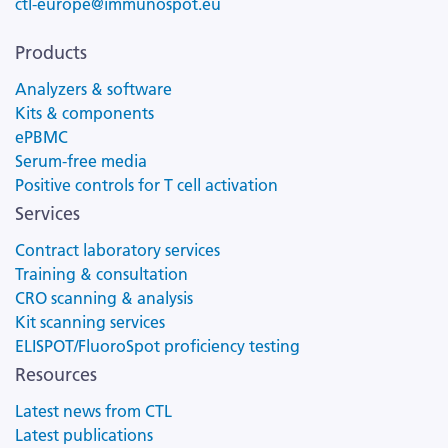
ctl-europe@immunospot.eu
Products
Analyzers & software
Kits & components
ePBMC
Serum-free media
Positive controls for T cell activation
Services
Contract laboratory services
Training & consultation
CRO scanning & analysis
Kit scanning services
ELISPOT/FluoroSpot proficiency testing
Resources
Latest news from CTL
Latest publications