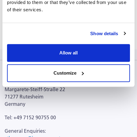
Location: Cleveland, USA
provided to them or that they’ve collected from your use
of their services.
Learn more
Show details
Allow all
Customize
CTL Europe GmbH
Margarete-Steiff-Straße 22
71277 Rutesheim
Germany
Tel: +49 7152 90755 00
General Enquiries: