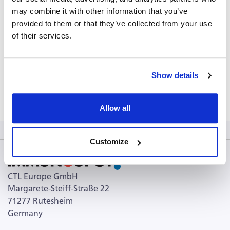
PDS_CEF-MHC-Class-I-Control-Peptide-Pool-Classic
may combine it with other information that you’ve
(431.00 KB)
provided to them or that they’ve collected from your use
of their services.
USPA (3.52 MB)
CPI brochure (98.98 KB)
CERI brochure (121.86 KB)
Show details
Terms and Conditions (103.69 KB)
Allow all
Customize
CTL Europe GmbH
Margarete-Steiff-Straße 22
71277 Rutesheim
Germany