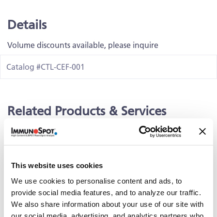
Details
Volume discounts available, please inquire
Catalog #CTL-CEF-001
Related Products & Services
Kit Scanning and Analysis
®
ePBMC
Positive Controls & Antigens
This website uses cookies
Training & Consultation
We use cookies to personalise content and ads, to
provide social media features, and to analyze our traffic.
We also share information about your use of our site with
Documents
our social media, advertising, and analytics partners who