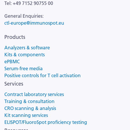
Tel: +49 7152 90755 00
General Enquiries:
ctl-europe@immunospot.eu
Products
Analyzers & software
Kits & components
ePBMC
Serum-free media
Positive controls for T cell activation
Services
Contract laboratory services
Training & consultation
CRO scanning & analysis
Kit scanning services
ELISPOT/FluoroSpot proficiency testing