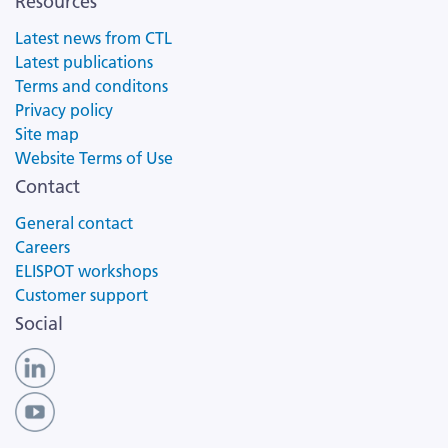
Resources
Latest news from CTL
Latest publications
Terms and conditons
Privacy policy
Site map
Website Terms of Use
Contact
General contact
Careers
ELISPOT workshops
Customer support
Social