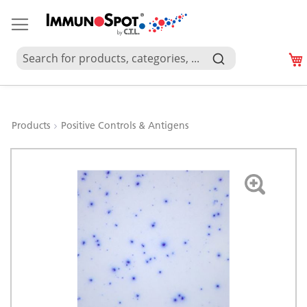
Products
Positive Controls & Antigens
Skip
to
the
end
of
the
images
gallery