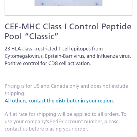
Skip
CEF-MHC Class I Control Peptide
to
the
Pool “Classic”
beginning
of
23 HLA class I-restricted T cell epitopes from
the
Cytomegalovirus, Epstein-Barr virus, and Influenza virus.
images
Positive control for CD8 cell activation.
gallery
More
Information
Pricing is for US and Canada only and does not include
shipping.
All others, contact the distributor in your region.
A flat rate for shipping will be applied to all orders. To
use your company's FedEx account number, please
contact us before placing your order.