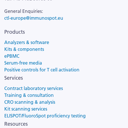
General Enquiries:
ctl-europe@immunospot.eu
Products
Analyzers & software
Kits & components
ePBMC
Serum-free media
Positive controls for T cell activation
Services
Contract laboratory services
Training & consultation
CRO scanning & analysis
Kit scanning services
ELISPOT/FluoroSpot proficiency testing
Resources