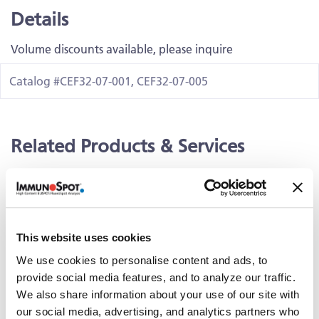
Details
Volume discounts available, please inquire
Catalog #CEF32-07-001, CEF32-07-005
Related Products & Services
Kit Scanning and Analysis
®
ePBMC
Positive Controls & Antigens
Training & Consultation
This website uses cookies
We use cookies to personalise content and ads, to
provide social media features, and to analyze our traffic.
Documents
We also share information about your use of our site with
our social media, advertising, and analytics partners who
PDS_CMVpp65-495-503-Peptide-0.5 (428.54 KB)