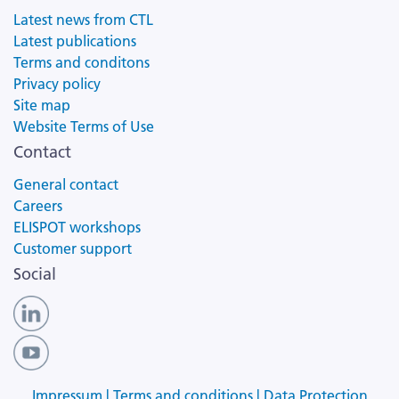
Latest news from CTL
Latest publications
Terms and conditons
Privacy policy
Site map
Website Terms of Use
Contact
General contact
Careers
ELISPOT workshops
Customer support
Social
Impressum |
Terms and conditions |
Data Protection