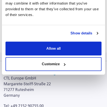
may combine it with other information that you’ve
PDS_CMVpp65-495-503-Peptide-1.5- (428.66 KB)
provided to them or that they’ve collected from your use
USPA (3.52 MB)
of their services.
CPI brochure (98.98 KB)
CERI brochure (121.86 KB)
Show details
Terms and Conditions (103.69 KB)
Allow all
Customize
CTL Europe GmbH
Margarete-Steiff-Straße 22
71277 Rutesheim
Germany
Tel: +49 7152 90755 00