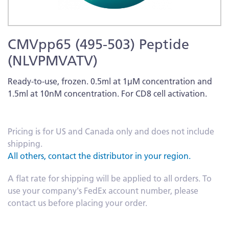
Skip
CMVpp65 (495-503) Peptide
to
the
(NLVPMVATV)
beginning
of
Ready-to-use, frozen. 0.5ml at 1µM concentration and
the
1.5ml at 10nM concentration. For CD8 cell activation.
images
More
gallery
Information
Pricing is for US and Canada only and does not include
shipping.
All others, contact the distributor in your region.
A flat rate for shipping will be applied to all orders. To
use your company's FedEx account number, please
contact us before placing your order.