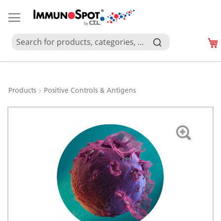
Products
Positive Controls & Antigens
Skip
to
the
end
of
the
images
gallery