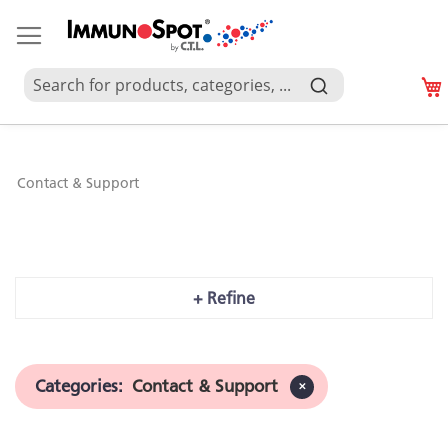
Contact & Support
Contact & Support
+ Refine
Categories
:
Contact & Support
✕