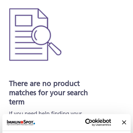
There are no product
matches for your search
term
If you need help finding your
Products & Services, contact us