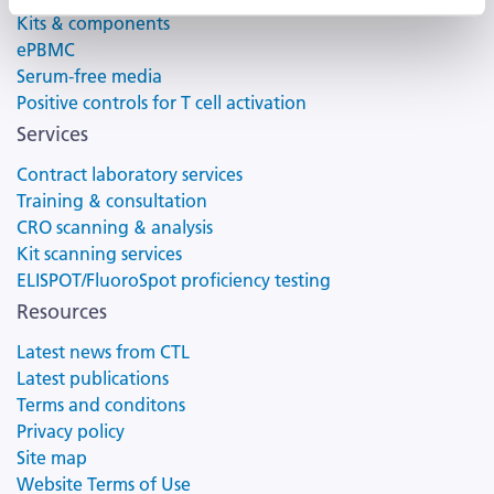
Kits & components
ePBMC
Serum-free media
Positive controls for T cell activation
Services
Contract laboratory services
Training & consultation
CRO scanning & analysis
Kit scanning services
ELISPOT/FluoroSpot proficiency testing
Resources
Latest news from CTL
Latest publications
Terms and conditons
Privacy policy
Site map
Website Terms of Use