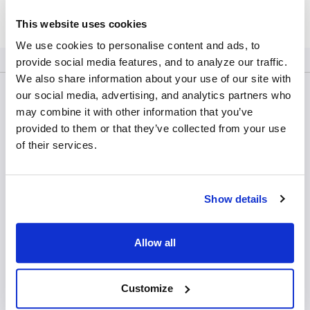
Contact Us
This website uses cookies
We use cookies to personalise content and ads, to
provide social media features, and to analyze our traffic.
We also share information about your use of our site with
our social media, advertising, and analytics partners who
may combine it with other information that you’ve
CTL Europe GmbH
provided to them or that they’ve collected from your use
Margarete-Steiff-Straße 22
of their services.
71277 Rutesheim
Germany
Show details
Tel: +49 7152 90755 00
General Enquiries:
Allow all
ctl-europe@immunospot.eu
Products
Customize
Analyzers & software