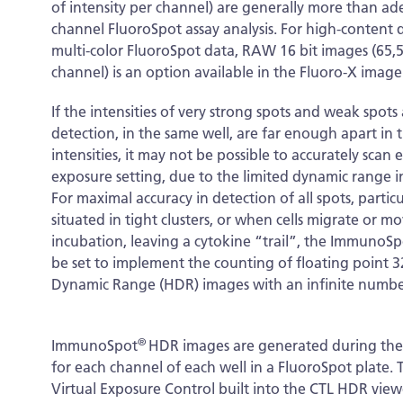
of intensity per channel) are generally more than ad
channel FluoroSpot assay analysis. For high-content q
multi-color FluoroSpot data, RAW 16 bit images (65,53
channel) is an option available in the Fluoro-X image
If the intensities of very strong spots and weak spots 
detection, in the same well, are far enough apart in t
intensities, it may not be possible to accurately scan 
exposure setting, due to the limited dynamic range i
For maximal accuracy in detection of all spots, particul
situated in tight clusters, or when cells migrate or m
incubation, leaving a cytokine “trail”, the ImmunoSp
be set to implement the counting of floating point 3
Dynamic Range (HDR) images with an infinite number o
®
ImmunoSpot
HDR images are generated during the s
for each channel of each well in a FluoroSpot plate
Virtual Exposure Control built into the CTL HDR view