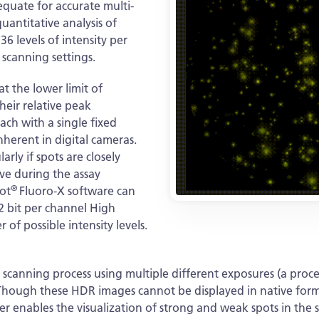
equate for accurate multi-
uantitative analysis of
6 levels of intensity per
 scanning settings.
at the lower limit of
heir relative peak
each with a single fixed
nherent in digital cameras.
arly if spots are closely
ove during the assay
®
ot
Fluoro-X software can
2 bit per channel High
f possible intensity levels.
canning process using multiple different exposures (a proce
. Though these HDR images cannot be displayed in native for
er enables the visualization of strong and weak spots in th