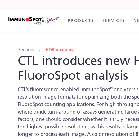
Skip
to
Content
PRODUCTS
SERVICES
N
Services
HDR imaging
CTL introduces new 
FluoroSpot analysis
®
CTL’s fluorescence-enabled ImmunoSpot
analyzers 
resolution image formats for optimizing both the sp
FluoroSpot counting applications. For high-throughp
where quick turn-around of assays generating large 
factors, one should consider whether it is truly neces
the highest possible resolution, as this results in larg
longer to process each image. A color resolution of 8