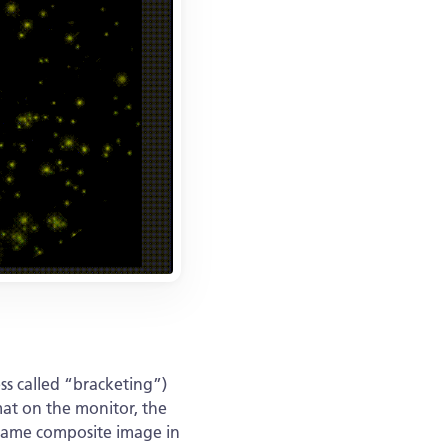
ss called “bracketing”)
mat on the monitor, the
e same composite image in