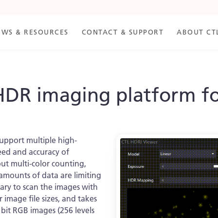
EWS & RESOURCES
CONTACT & SUPPORT
ABOUT CT
HDR imaging platform f
support multiple high-
eed and accuracy of
ut multi-color counting,
amounts of data are limiting
sary to scan the images with
er image file sizes, and takes
 bit RGB images (256 levels