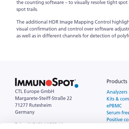
the counting software – to visually resolve tight spo
spot trails.
The additional HDR Image Mapping Control highlights t
visual confirmation and control over software adjustm
as well as in different channels for detection of poly
Products
CTL Europe GmbH
Analyzers 
Margarete-Steiff-Straße 22
Kits & co
71277 Rutesheim
ePBMC
Germany
Serum-fre
Positive co
Tel: +49 7152 90755 00
cell activa