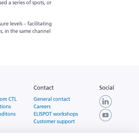
d a series of spots, or
e levels – facilitating
ts, in the same channel
Contact
Social
rom CTL
General contact
tions
Careers
nditons
ELISPOT workshops
Customer support
 of Use