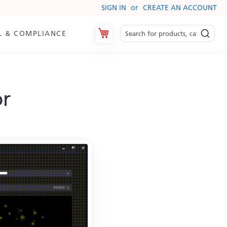
SIGN IN
CREATE AN ACCOUNT
My Cart
L & COMPLIANCE
or