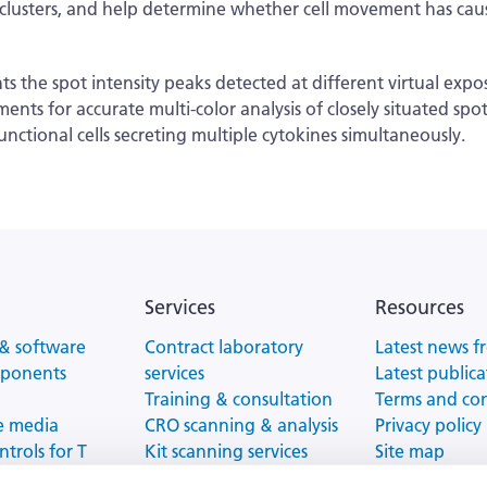
t clusters, and help determine whether cell movement has cause
he spot intensity peaks detected at different virtual exposur
ents for accurate multi-color analysis of closely situated spo
functional cells secreting multiple cytokines simultaneously.
Services
Resources
& software
Contract laboratory
Latest news f
mponents
services
Latest publica
Training & consultation
Terms and co
e media
CRO scanning & analysis
Privacy policy
ntrols for T
Kit scanning services
Site map
tion
ELISPOT/FluoroSpot
Website Terms