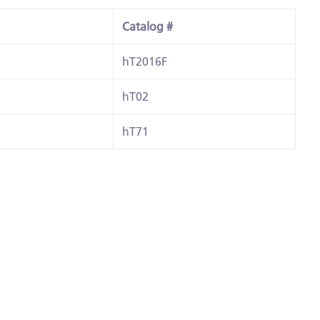
Catalog #
hT2016F
hT02
hT71