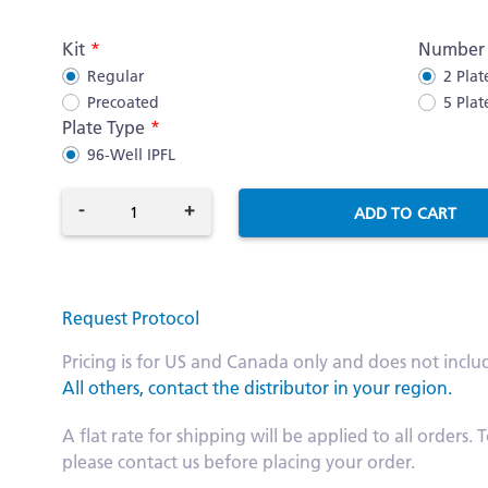
More
Kit
Number o
Information
Regular
2 Plat
Precoated
5 Plat
Plate Type
96-Well IPFL
-
+
ADD TO CART
Request Protocol
Pricing is for US and Canada only and does not inclu
All others, contact the distributor in your region.
A flat rate for shipping will be applied to all order
please contact us before placing your order.