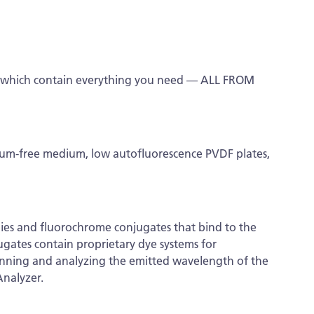
s which contain everything you need — ALL FROM
erum-free medium, low autofluorescence PVDF plates,
dies and fluorochrome conjugates that bind to the
ugates contain proprietary dye systems for
canning and analyzing the emitted wavelength of the
Analyzer.