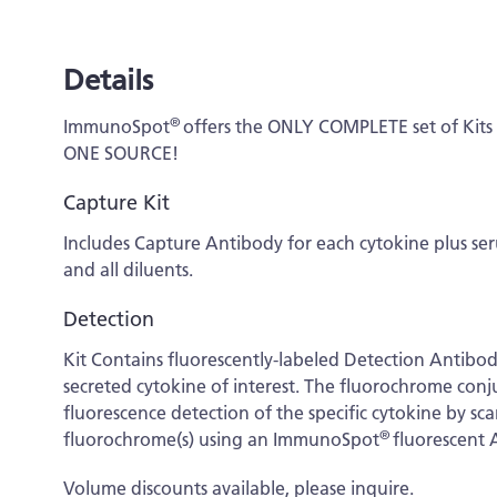
Details
®
ImmunoSpot
offers the ONLY COMPLETE set of Kit
ONE SOURCE!
Capture Kit
Includes Capture Antibody for each cytokine plus s
and all diluents.
Detection
Kit Contains fluorescently-labeled Detection Antibo
secreted cytokine of interest. The fluorochrome conj
fluorescence detection of the specific cytokine by s
®
fluorochrome(s) using an ImmunoSpot
fluorescent 
Volume discounts available, please inquire.