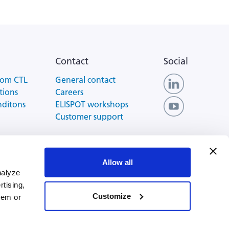
Contact
Social
rom CTL
General contact
tions
Careers
nditons
ELISPOT workshops
Customer support
 of Use
Allow all
nalyze
rtising,
Customize
hem or