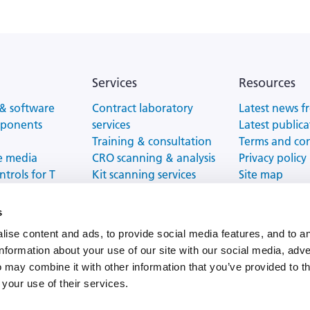
Services
Resources
& software
Contract laboratory
Latest news f
mponents
services
Latest publica
Training & consultation
Terms and co
e media
CRO scanning & analysis
Privacy policy
ntrols for T
Kit scanning services
Site map
tion
ELISPOT/FluoroSpot
Website Terms
proficiency testing
s
ise content and ads, to provide social media features, and to a
information about your use of our site with our social media, adve
 may combine it with other information that you’ve provided to t
Impressum |
Terms and conditions |
Data Protection Policy
 your use of their services.
Copyright ©
2026
Cellular Technology Limited LLC