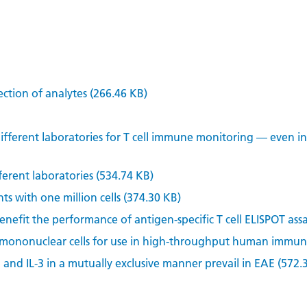
ection of analytes (266.46 KB)
ifferent laboratories for T cell immune monitoring — even i
ferent laboratories (534.74 KB)
ts with one million cells (374.30 KB)
efit the performance of antigen-specific T cell ELISPOT assa
 mononuclear cells for use in high-throughput human immune
2 and IL-3 in a mutually exclusive manner prevail in EAE (572.