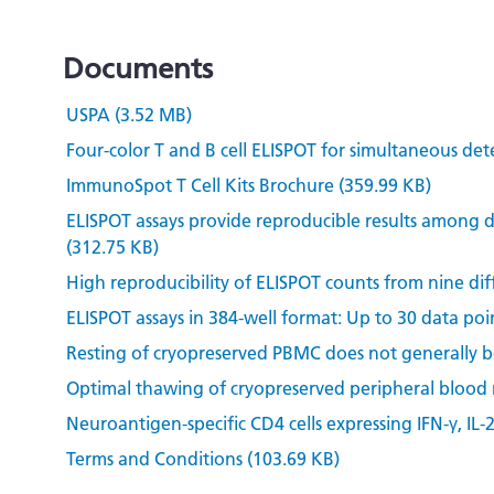
Documents
USPA (3.52 MB)
Four-color T and B cell ELISPOT for simultaneous det
ImmunoSpot T Cell Kits Brochure (359.99 KB)
ELISPOT assays provide reproducible results among d
(312.75 KB)
High reproducibility of ELISPOT counts from nine dif
ELISPOT assays in 384-well format: Up to 30 data poin
Resting of cryopreserved PBMC does not generally ben
Optimal thawing of cryopreserved peripheral blood
Neuroantigen-specific CD4 cells expressing IFN-γ, IL-
Terms and Conditions (103.69 KB)