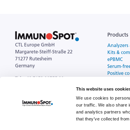
Products
CTL Europe GmbH
Analyzers 
Margarete-Steiff-Straße 22
Kits & co
71277 Rutesheim
ePBMC
Germany
Serum-fre
Positive co
Tel: +49 7152 90755 00
cell activa
This website uses cookie
General Enquiries:
ctl-europe@immunospot.eu
We use cookies to personal
our traffic. We also share 
and analytics partners who
that they’ve collected from