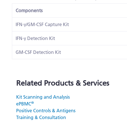
Components
IFN-γ/GM-CSF Capture Kit
IFN-γ Detection Kit
GM-CSF Detection Kit
Related Products & Services
Kit Scanning and Analysis
®
ePBMC
Positive Controls & Antigens
Training & Consultation