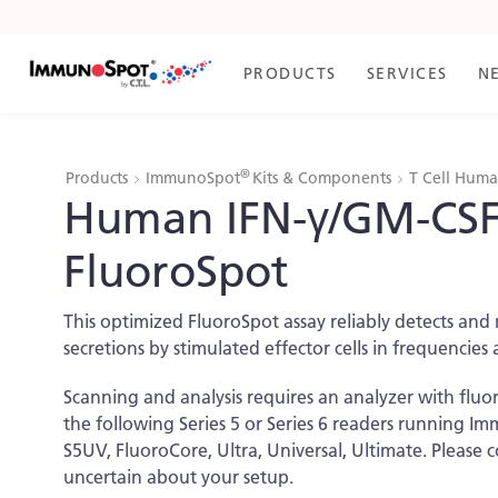
Skip
to
Content
PRODUCTS
SERVICES
N
®
Products
ImmunoSpot
Kits & Components
T Cell Hum
Human IFN-γ/GM-CSF
FluoroSpot
This optimized FluoroSpot assay reliably detects a
secretions by stimulated effector cells in frequencies 
Scanning and analysis requires an analyzer with fluo
the following Series 5 or Series 6 readers running 
S5UV, FluoroCore, Ultra, Universal, Ultimate. Please 
uncertain about your setup.