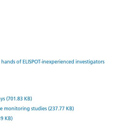
n hands of ELISPOT-inexperienced investigators
ys (701.83 KB)
 monitoring studies (237.77 KB)
39 KB)