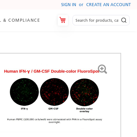
SIGN IN
CREATE AN ACCOUNT
My Cart
L & COMPLIANCE
es
ry