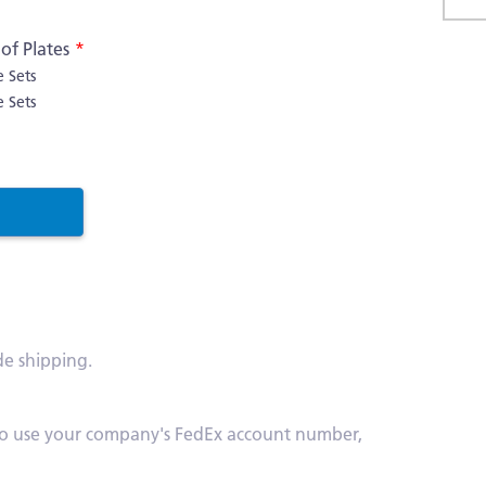
Skip
f Plates
to
e Sets
the
e Sets
begi
of
the
imag
galle
de shipping.
s. To use your company's FedEx account number,