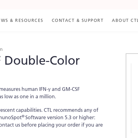
EWS & RESOURCES
CONTACT & SUPPORT
ABOUT CT
an
 Double-Color
Skip
to
the
end
of
nd measures human IFN-γ and GM-CSF
the
as low as one in a million.
imag
galle
rescent capabilities. CTL recommends any of
®
ImmunoSpot
Software version 5.3 or higher:
contact us before placing your order if you are