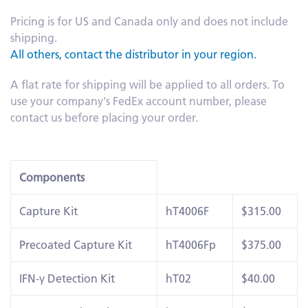
Pricing is for US and Canada only and does not include
shipping.
All others, contact the distributor in your region.
A flat rate for shipping will be applied to all orders. To
use your company's FedEx account number, please
contact us before placing your order.
Components
Capture Kit
hT4006F
$315.00
Precoated Capture Kit
hT4006Fp
$375.00
IFN-γ Detection Kit
hT02
$40.00