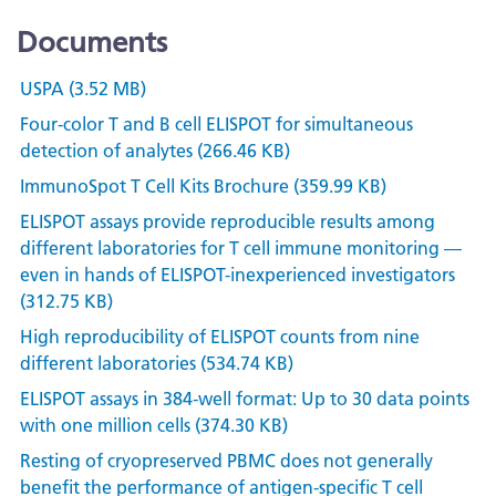
Documents
USPA (3.52 MB)
Four-color T and B cell ELISPOT for simultaneous
detection of analytes (266.46 KB)
ImmunoSpot T Cell Kits Brochure (359.99 KB)
ELISPOT assays provide reproducible results among
different laboratories for T cell immune monitoring —
even in hands of ELISPOT-inexperienced investigators
(312.75 KB)
High reproducibility of ELISPOT counts from nine
different laboratories (534.74 KB)
ELISPOT assays in 384-well format: Up to 30 data points
with one million cells (374.30 KB)
Resting of cryopreserved PBMC does not generally
benefit the performance of antigen-specific T cell