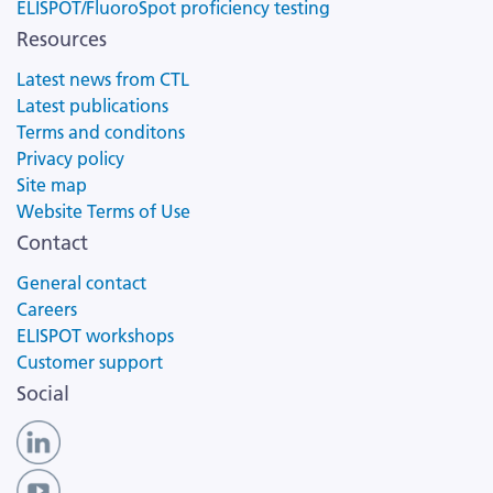
ELISPOT/FluoroSpot proficiency testing
Resources
Latest news from CTL
Latest publications
Terms and conditons
Privacy policy
Site map
Website Terms of Use
Contact
General contact
Careers
ELISPOT workshops
Customer support
Social