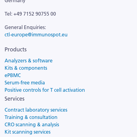
Germany
Tel: +49 7152 90755 00
General Enquiries:
ctl-europe@immunospot.eu
Products
Analyzers & software
Kits & components
ePBMC
Serum-free media
Positive controls for T cell activation
Services
Contract laboratory services
Training & consultation
CRO scanning & analysis
Kit scanning services