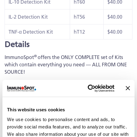
IL-10 Detection Kit
hT60
$40.00
IL-2 Detection Kit
hT56
$40.00
TNF-α Detection Kit
hT12
$40.00
Details
®
ImmunoSpot
offers the ONLY COMPLETE set of Kits
which contain everything you need — ALL FROM ONE
SOURCE!
Capture Kit
Includes Capture Antibody for each cytokine plus serum-
free medium, low autofluorescence PVDF plates, and all
This website uses cookies
diluents.
We use cookies to personalise content and ads, to
Detection
provide social media features, and to analyze our traffic.
We also share information about your use of our site with
Kit Contains fluorescently-labeled Detection Antibodies