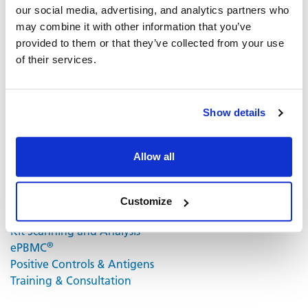
our social media, advertising, and analytics partners who
and fluorochrome conjugates that bind to the secreted
may combine it with other information that you’ve
cytokine of interest. The fluorochrome conjugates
provided to them or that they’ve collected from your use
contain proprietary dye systems for fluorescence
of their services.
detection of the specific cytokine by scanning and
analyzing the emitted wavelength of the
®
fluorochrome(s) using an ImmunoSpot
fluorescent
Analyzer.
Show details
Volume discounts available, please inquire.
Allow all
Related Products & Services
Customize
Kit Scanning and Analysis
®
ePBMC
Positive Controls & Antigens
Training & Consultation