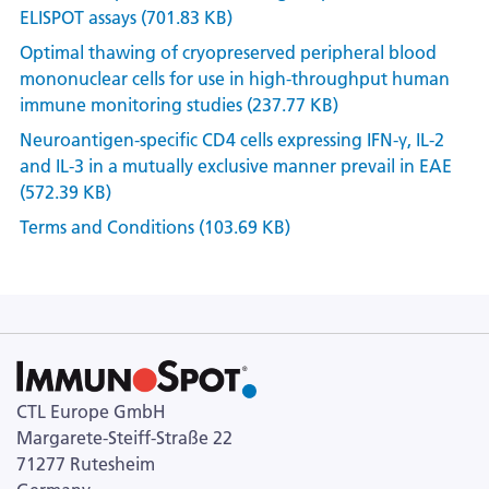
ELISPOT assays (701.83 KB)
Optimal thawing of cryopreserved peripheral blood
mononuclear cells for use in high-throughput human
immune monitoring studies (237.77 KB)
Neuroantigen-specific CD4 cells expressing IFN-γ, IL-2
and IL-3 in a mutually exclusive manner prevail in EAE
(572.39 KB)
Terms and Conditions (103.69 KB)
CTL Europe GmbH
Margarete-Steiff-Straße 22
71277 Rutesheim