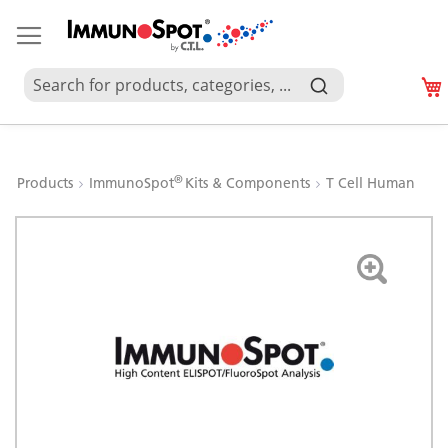
®
Products
ImmunoSpot
Kits & Components
T Cell Human
Skip
to
the
end
of
the
images
gallery