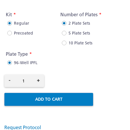
More
Information
Kit
Number of Plates
Regular
2 Plate Sets
Precoated
5 Plate Sets
10 Plate Sets
Plate Type
96-Well IPFL
-
+
ADD TO CART
Request Protocol