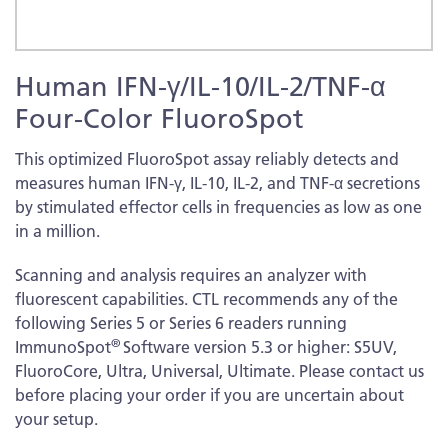
Skip
Human IFN-γ/IL-10/IL-2/TNF-α
to
the
Four-Color FluoroSpot
beginning
of
This optimized FluoroSpot assay reliably detects and
the
measures human IFN-γ, IL-10, IL-2, and TNF-α secretions
images
by stimulated effector cells in frequencies as low as one
gallery
in a million.
Scanning and analysis requires an analyzer with
fluorescent capabilities. CTL recommends any of the
following Series 5 or Series 6 readers running
®
ImmunoSpot
Software version 5.3 or higher: S5UV,
FluoroCore, Ultra, Universal, Ultimate. Please contact us
before placing your order if you are uncertain about
your setup.