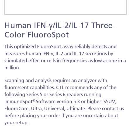
Skip
Human IFN-γ/IL-2/IL-17 Three-
to
the
Color FluoroSpot
beginning
of
This optimized FluoroSpot assay reliably detects and
the
measures human IFN-γ, IL-2 and IL-17 secretions by
images
stimulated effector cells in frequencies as low as one in a
gallery
million.
Scanning and analysis requires an analyzer with
fluorescent capabilities. CTL recommends any of the
following Series 5 or Series 6 readers running
®
ImmunoSpot
Software version 5.3 or higher: S5UV,
FluoroCore, Ultra, Universal, Ultimate. Please contact us
before placing your order if you are uncertain about
your setup.