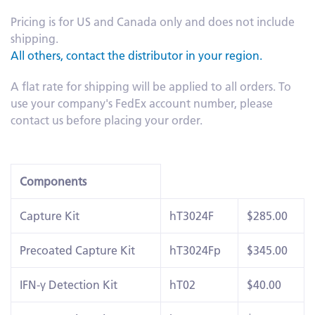
Pricing is for US and Canada only and does not include
shipping.
All others, contact the distributor in your region.
A flat rate for shipping will be applied to all orders. To
use your company's FedEx account number, please
contact us before placing your order.
Components
Capture Kit
hT3024F
$285.00
Precoated Capture Kit
hT3024Fp
$345.00
IFN-γ Detection Kit
hT02
$40.00