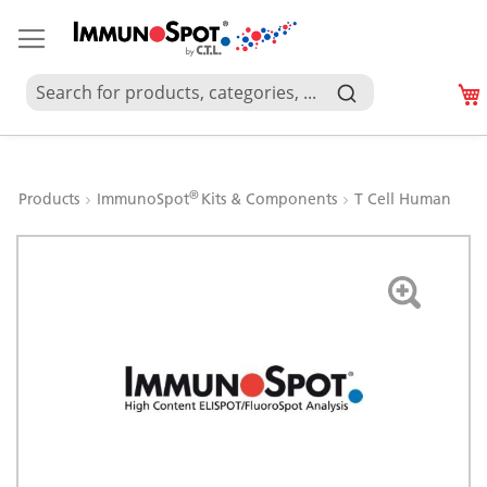
®
Products
ImmunoSpot
Kits & Components
T Cell Human
Skip
to
the
end
of
the
images
gallery