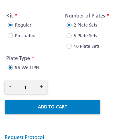
More
Information
Kit
Number of Plates
Regular
2 Plate Sets
Precoated
5 Plate Sets
10 Plate Sets
Plate Type
96-Well IPFL
-
+
ADD TO CART
Request Protocol