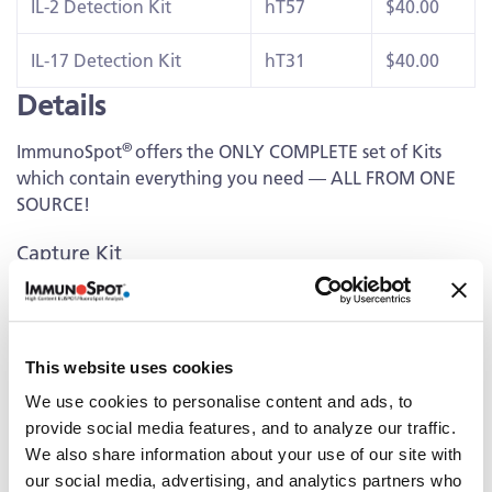
IL-2 Detection Kit
hT57
$40.00
IL-17 Detection Kit
hT31
$40.00
Details
®
ImmunoSpot
offers the ONLY COMPLETE set of Kits
which contain everything you need — ALL FROM ONE
SOURCE!
Capture Kit
Includes Capture Antibody for each cytokine plus serum-
free medium, low autofluorescence PVDF plates, and all
diluents.
This website uses cookies
Detection
We use cookies to personalise content and ads, to
provide social media features, and to analyze our traffic.
Kit Contains fluorescently-labeled Detection Antibodies
We also share information about your use of our site with
and fluorochrome conjugates that bind to the secreted
our social media, advertising, and analytics partners who
cytokine of interest. The fluorochrome conjugates