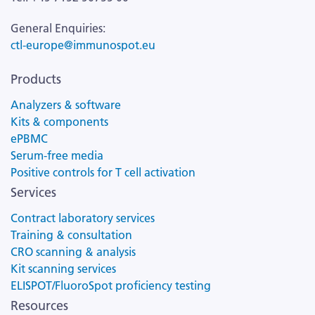
General Enquiries:
ctl-europe@immunospot.eu
Products
Analyzers & software
Kits & components
ePBMC
Serum-free media
Positive controls for T cell activation
Services
Contract laboratory services
Training & consultation
CRO scanning & analysis
Kit scanning services
ELISPOT/FluoroSpot proficiency testing
Resources