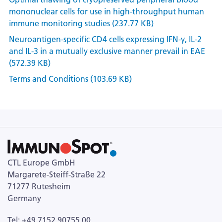
mononuclear cells for use in high-throughput human
immune monitoring studies (237.77 KB)
Neuroantigen-specific CD4 cells expressing IFN-γ, IL-2
and IL-3 in a mutually exclusive manner prevail in EAE
(572.39 KB)
Terms and Conditions (103.69 KB)
CTL Europe GmbH
Margarete-Steiff-Straße 22
71277 Rutesheim
Germany
Tel: +49 7152 90755 00