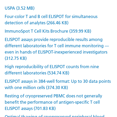
USPA (3.52 MB)
Four-color T and B cell ELISPOT for simultaneous
detection of analytes (266.46 KB)
ImmunoSpot T Cell Kits Brochure (359.99 KB)
ELISPOT assays provide reproducible results among
different laboratories for T cell immune monitoring —
even in hands of ELISPOT-inexperienced investigators
(312.75 KB)
High reproducibility of ELISPOT counts from nine
different laboratories (534.74 KB)
ELISPOT assays in 384-well format: Up to 30 data points
with one million cells (374.30 KB)
Resting of cryopreserved PBMC does not generally
benefit the performance of antigen-specific T cell
ELISPOT assays (701.83 KB)
Optimal thawing of cryopreserved peripheral blood