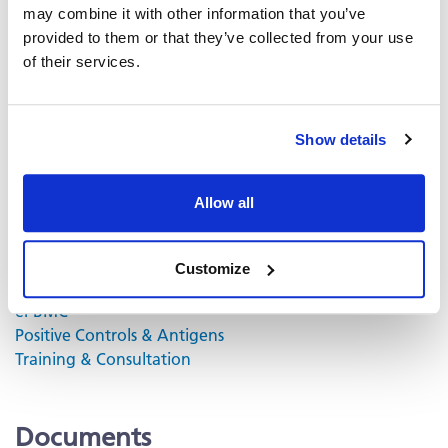
may combine it with other information that you’ve
contain proprietary dye systems for fluorescence
provided to them or that they’ve collected from your use
detection of the specific cytokine by scanning and
of their services.
analyzing the emitted wavelength of the
®
fluorochrome(s) using an ImmunoSpot
fluorescent
Analyzer.
Show details
Volume discounts available, please inquire.
Allow all
Related Products & Services
Customize
Kit Scanning and Analysis
®
ePBMC
Positive Controls & Antigens
Training & Consultation
Documents