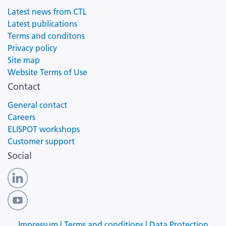
Latest news from CTL
Latest publications
Terms and conditons
Privacy policy
Site map
Website Terms of Use
Contact
General contact
Careers
ELISPOT workshops
Customer support
Social
Impressum |
Terms and conditions |
Data Protection