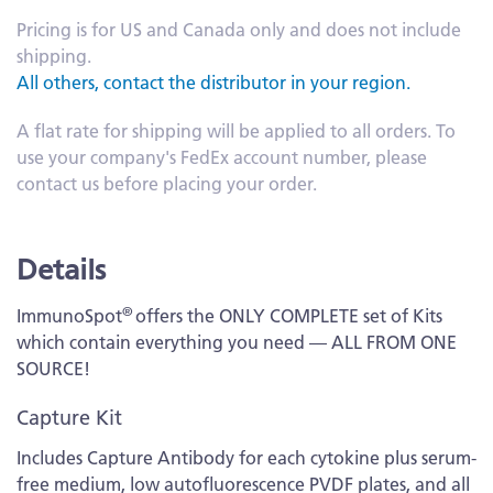
Pricing is for US and Canada only and does not include
shipping.
All others, contact the distributor in your region.
A flat rate for shipping will be applied to all orders. To
use your company's FedEx account number, please
contact us before placing your order.
Details
®
ImmunoSpot
offers the ONLY COMPLETE set of Kits
which contain everything you need — ALL FROM ONE
SOURCE!
Capture Kit
Includes Capture Antibody for each cytokine plus serum-
free medium, low autofluorescence PVDF plates, and all