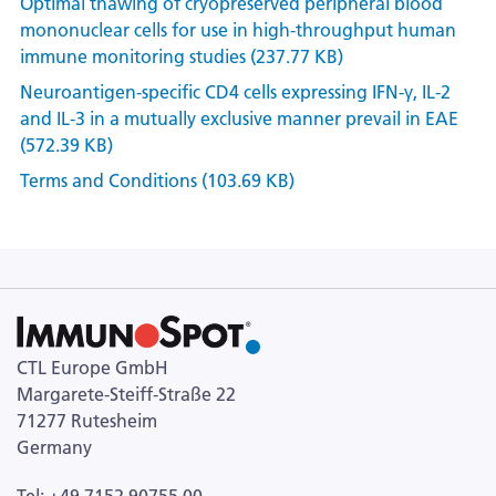
Optimal thawing of cryopreserved peripheral blood
mononuclear cells for use in high-throughput human
immune monitoring studies (237.77 KB)
Neuroantigen-specific CD4 cells expressing IFN-γ, IL-2
and IL-3 in a mutually exclusive manner prevail in EAE
(572.39 KB)
Terms and Conditions (103.69 KB)
CTL Europe GmbH
Margarete-Steiff-Straße 22
71277 Rutesheim
Germany