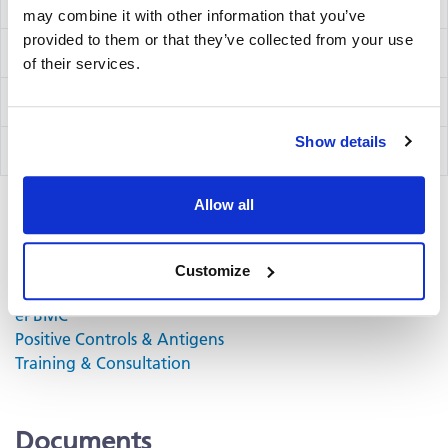
IFN-γ/IL-10/IL-12 Capture Kit Precoated
hT3003Fp
may combine it with other information that you’ve
provided to them or that they’ve collected from your use
IFN-γ Detection Kit
hT02
of their services.
IL-10 Detection Kit
hT60
Show details
IL-12 Detection Kit
hT26
Allow all
Related Products & Services
Customize
Kit Scanning and Analysis
®
ePBMC
Positive Controls & Antigens
Training & Consultation
Documents