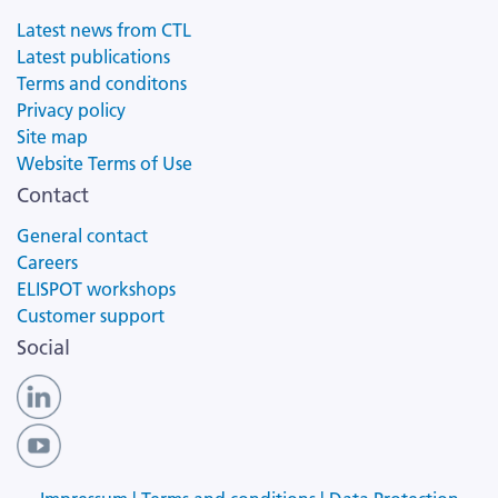
Latest news from CTL
Latest publications
Terms and conditons
Privacy policy
Site map
Website Terms of Use
Contact
General contact
Careers
ELISPOT workshops
Customer support
Social