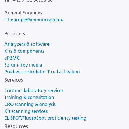
Tel: +49 7152 90755 00
General Enquiries:
ctl-europe@immunospot.eu
Products
Analyzers & software
Kits & components
ePBMC
Serum-free media
Positive controls for T cell activation
Services
Contract laboratory services
Training & consultation
CRO scanning & analysis
Kit scanning services
ELISPOT/FluoroSpot proficiency testing
Resources