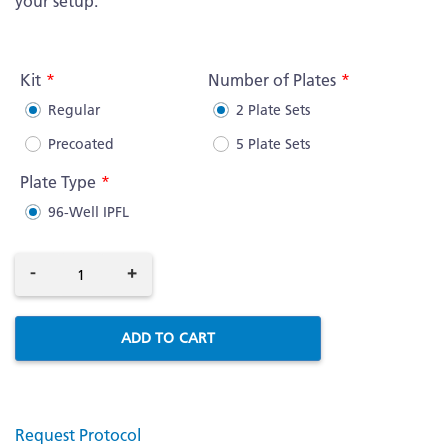
your setup.
More
Information
Kit
Number of Plates
Regular
2 Plate Sets
Precoated
5 Plate Sets
Plate Type
96-Well IPFL
-
+
ADD TO CART
Request Protocol