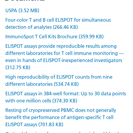
USPA (3.52 MB)
Four-color T and B cell ELISPOT for simultaneous
detection of analytes (266.46 KB)
ImmunoSpot T Cell Kits Brochure (359.99 KB)
ELISPOT assays provide reproducible results among
different laboratories for T cell immune monitoring —
even in hands of ELISPOT-inexperienced investigators
(312.75 KB)
High reproducibility of ELISPOT counts from nine
different laboratories (534.74 KB)
ELISPOT assays in 384-well format: Up to 30 data points
with one million cells (374.30 KB)
Resting of cryopreserved PBMC does not generally
benefit the performance of antigen-specific T cell
ELISPOT assays (701.83 KB)