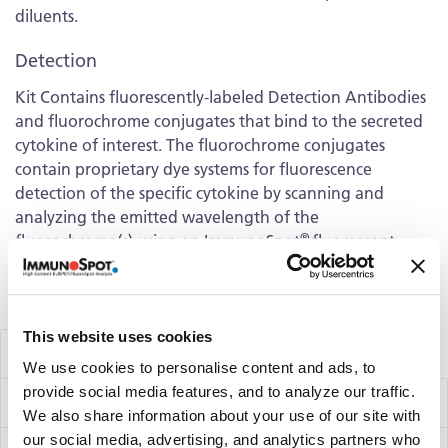
diluents.
Detection
Kit Contains fluorescently-labeled Detection Antibodies
and fluorochrome conjugates that bind to the secreted
cytokine of interest. The fluorochrome conjugates
contain proprietary dye systems for fluorescence
detection of the specific cytokine by scanning and
analyzing the emitted wavelength of the
®
fluorochrome(s) using an ImmunoSpot
fluorescent
Analyzer.
Volume discounts available, please inquire.
This website uses cookies
Components
We use cookies to personalise content and ads, to
provide social media features, and to analyze our traffic.
IFN-γ/IL-10/IL-12 Capture Kit
hT3003F
We also share information about your use of our site with
our social media, advertising, and analytics partners who