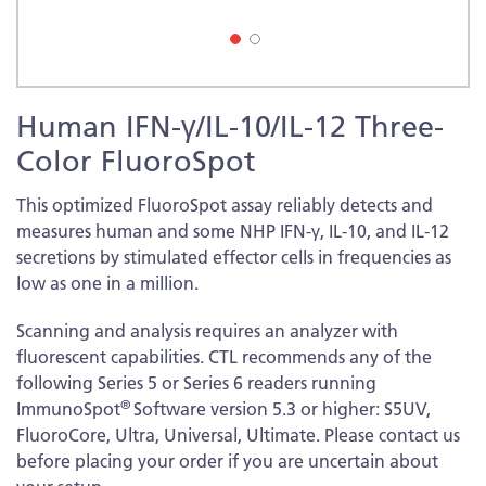
Skip
Human IFN-γ/IL-10/IL-12 Three-
to
the
Color FluoroSpot
beginning
of
This optimized FluoroSpot assay reliably detects and
the
measures human and some NHP IFN-γ, IL-10, and IL-12
images
secretions by stimulated effector cells in frequencies as
gallery
low as one in a million.
Scanning and analysis requires an analyzer with
fluorescent capabilities. CTL recommends any of the
following Series 5 or Series 6 readers running
®
ImmunoSpot
Software version 5.3 or higher: S5UV,
FluoroCore, Ultra, Universal, Ultimate. Please contact us
before placing your order if you are uncertain about