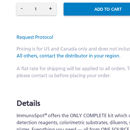
-
+
ADD TO CART
Request Protocol
Pricing is for US and Canada only and does not inclu
All others, contact the distributor in your region.
A flat rate for shipping will be applied to all order
please contact us before placing your order.
Details
®
ImmunoSpot
offers the ONLY COMPLETE kit which c
detection reagents, colorimetric substrates, diluen
plates. Everything you need — all from ONE SOURCE