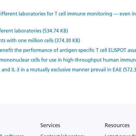
ifferent laboratories for T cell immune monitoring — even i
ferent laboratories (534.74 KB)
ts with one million cells (374.30 KB)
efit the performance of antigen-specific T cell ELISPOT assa
 mononuclear cells for use in high-throughput human immune
2 and IL-3 in a mutually exclusive manner prevail in EAE (572.
Services
Resources