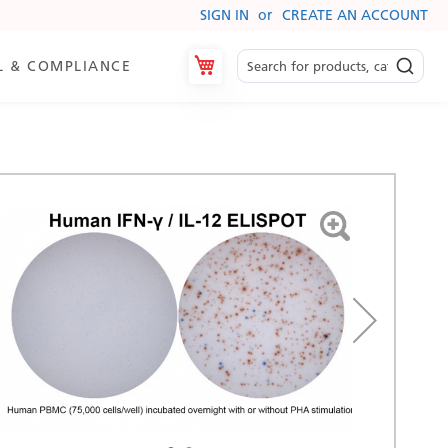
SIGN IN
CREATE AN ACCOUNT
My Cart
L & COMPLIANCE
es
ry