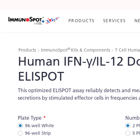
Skip
to
Content
PRODUCTS
SERVICES
N
®
Products
ImmunoSpot
Kits & Components
T Cell Hum
Human IFN-γ/IL-12 D
ELISPOT
This optimized ELISPOT assay reliably detects and 
secretions by stimulated effector cells in frequencies 
More
Plate Type
Numbe
Information
96-well White
2 P
96-well Strip
5 P