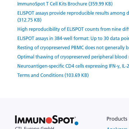
ImmunoSpot T Cell Kits Brochure (359.99 KB)
ELISPOT assays provide reproducible results among d
(312.75 KB)
High reproducibility of ELISPOT counts from nine dif
ELISPOT assays in 384-well format: Up to 30 data poin
Resting of cryopreserved PBMC does not generally ben
Optimal thawing of cryopreserved peripheral blood
Neuroantigen-specific CD4 cells expressing IFN-γ, IL-
Terms and Conditions (103.69 KB)
Products
CTL Europe GmbH