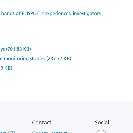
n hands of ELISPOT-inexperienced investigators
ys (701.83 KB)
 monitoring studies (237.77 KB)
39 KB)
Contact
Social