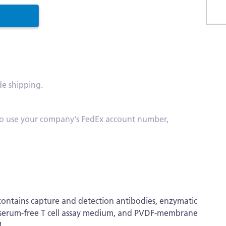
Skip
to
the
begi
of
de shipping.
the
imag
galle
s. To use your company's FedEx account number,
ontains capture and detection antibodies, enzymatic
ts, serum-free T cell assay medium, and PVDF-membrane
!