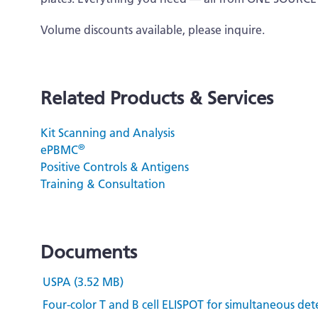
Volume discounts available, please inquire.
Related Products & Services
Kit Scanning and Analysis
®
ePBMC
Positive Controls & Antigens
Training & Consultation
Documents
USPA (3.52 MB)
Four-color T and B cell ELISPOT for simultaneous det