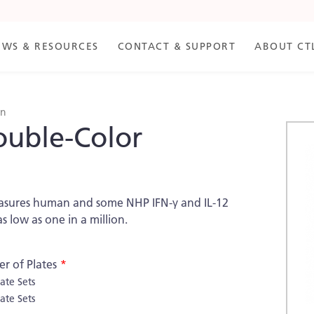
EWS & RESOURCES
CONTACT & SUPPORT
ABOUT CT
an
ouble-Color
Skip
to
the
end
of
measures human and some NHP IFN-γ and IL-12
the
as low as one in a million.
imag
galle
r of Plates
late Sets
late Sets