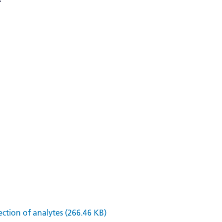
ection of analytes (266.46 KB)