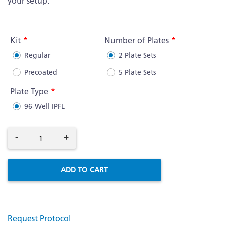
your setup.
More
Information
Kit
Number of Plates
Regular
2 Plate Sets
Precoated
5 Plate Sets
Plate Type
96-Well IPFL
-
+
ADD TO CART
Request Protocol