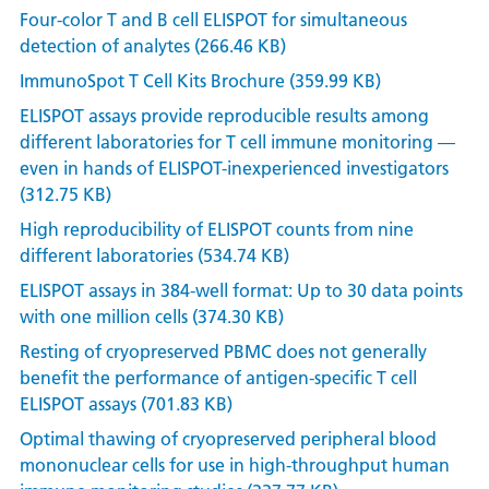
Four-color T and B cell ELISPOT for simultaneous
detection of analytes (266.46 KB)
ImmunoSpot T Cell Kits Brochure (359.99 KB)
ELISPOT assays provide reproducible results among
different laboratories for T cell immune monitoring —
even in hands of ELISPOT-inexperienced investigators
(312.75 KB)
High reproducibility of ELISPOT counts from nine
different laboratories (534.74 KB)
ELISPOT assays in 384-well format: Up to 30 data points
with one million cells (374.30 KB)
Resting of cryopreserved PBMC does not generally
benefit the performance of antigen-specific T cell
ELISPOT assays (701.83 KB)
Optimal thawing of cryopreserved peripheral blood
mononuclear cells for use in high-throughput human