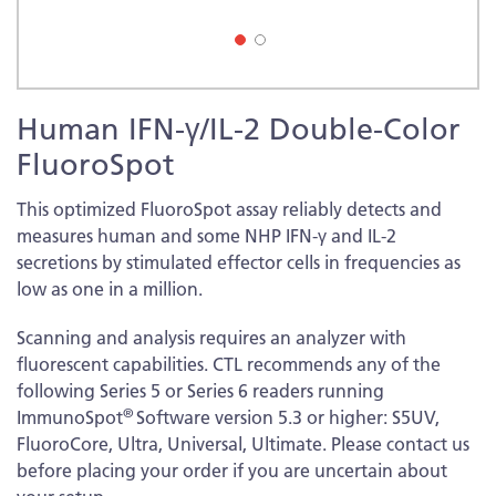
Skip
Human IFN-γ/IL-2 Double-Color
to
the
FluoroSpot
beginning
of
This optimized FluoroSpot assay reliably detects and
the
measures human and some NHP IFN-γ and IL-2
images
secretions by stimulated effector cells in frequencies as
gallery
low as one in a million.
Scanning and analysis requires an analyzer with
fluorescent capabilities. CTL recommends any of the
following Series 5 or Series 6 readers running
®
ImmunoSpot
Software version 5.3 or higher: S5UV,
FluoroCore, Ultra, Universal, Ultimate. Please contact us
before placing your order if you are uncertain about