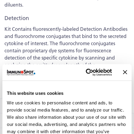
diluents.
Detection
Kit Contains fluorescently-labeled Detection Antibodies
and fluorochrome conjugates that bind to the secreted
cytokine of interest. The fluorochrome conjugates
contain proprietary dye systems for fluorescence
detection of the specific cytokine by scanning and
analyzing the emitted wavelength of the
®
fluorochrome(s) using an ImmunoSpot
fluorescent
Analyzer.
Volume discounts available, please inquire.
This website uses cookies
We use cookies to personalise content and ads, to
Components
provide social media features, and to analyze our traffic.
We also share information about your use of our site with
IFN-γ/IL-2 Capture Kit
hT2002F
our social media, advertising, and analytics partners who
may combine it with other information that you’ve