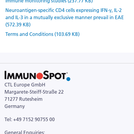
immune monitoring studies (237.77 KB)
Neuroantigen-specific CD4 cells expressing IFN-γ, IL-2
and IL-3 in a mutually exclusive manner prevail in EAE
(572.39 KB)
Terms and Conditions (103.69 KB)
CTL Europe GmbH
Margarete-Steiff-Straße 22
71277 Rutesheim
Germany
Tel: +49 7152 90755 00
General Enquiries: