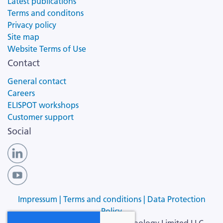
Latest publications
Terms and conditons
Privacy policy
Site map
Website Terms of Use
Contact
General contact
Careers
ELISPOT workshops
Customer support
Social
Impressum |
Terms and conditions |
Data Protection
Policy