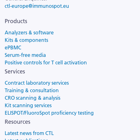
ctl-europe@immunospot.eu
Products
Analyzers & software
Kits & components
ePBMC
Serum-free media
Positive controls for T cell activation
Services
Contract laboratory services
Training & consultation
CRO scanning & analysis
Kit scanning services
ELISPOT/FluoroSpot proficiency testing
Resources
Latest news from CTL