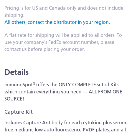
Pricing is for US and Canada only and does not include
shipping.
All others, contact the distributor in your region.
A flat rate for shipping will be applied to all orders. To
use your company's FedEx account number, please
contact us before placing your order.
Details
®
ImmunoSpot
offers the ONLY COMPLETE set of Kits
which contain everything you need — ALL FROM ONE
SOURCE!
Capture Kit
Includes Capture Antibody for each cytokine plus serum-
free medium, low autofluorescence PVDF plates, and all