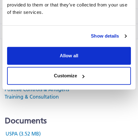
IFN-γ/IL-2 Capture Kit Precoated
hT2002Fp
provided to them or that they’ve collected from your use
of their services.
IFN-γ Detection Kit
hT02
IL-2 Detection Kit
hT56
Show details
Allow all
Related Products & Services
Kit Scanning and Analysis
Customize
®
ePBMC
Positive Controls & Antigens
Training & Consultation
Documents
USPA (3.52 MB)