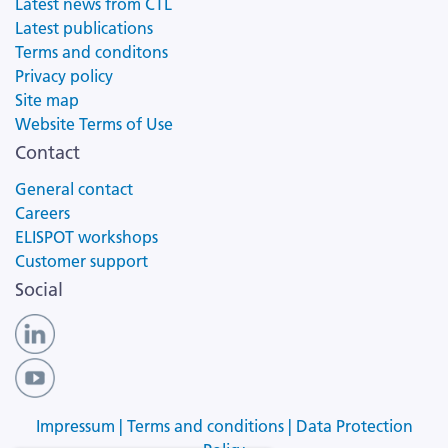
Latest news from CTL
Latest publications
Terms and conditons
Privacy policy
Site map
Website Terms of Use
Contact
General contact
Careers
ELISPOT workshops
Customer support
Social
Impressum |
Terms and conditions |
Data Protection