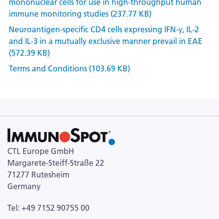
mononuclear cells for use in high-throughput human
immune monitoring studies (237.77 KB)
Neuroantigen-specific CD4 cells expressing IFN-γ, IL-2
and IL-3 in a mutually exclusive manner prevail in EAE
(572.39 KB)
Terms and Conditions (103.69 KB)
CTL Europe GmbH
Margarete-Steiff-Straße 22
71277 Rutesheim
Germany
Tel: +49 7152 90755 00