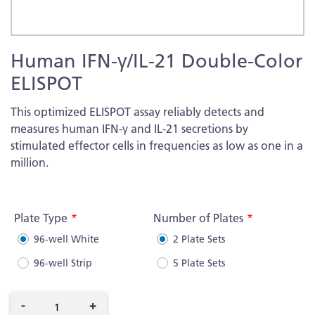
Skip
Human IFN-γ/IL-21 Double-Color
to
the
ELISPOT
beginning
of
This optimized ELISPOT assay reliably detects and
the
measures human IFN-γ and IL-21 secretions by
images
stimulated effector cells in frequencies as low as one in a
gallery
million.
More
Information
Plate Type
Number of Plates
96-well White
2 Plate Sets
96-well Strip
5 Plate Sets
-
+