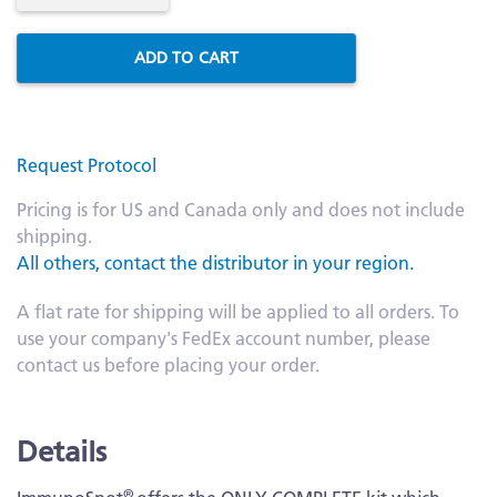
ADD TO CART
Request Protocol
Pricing is for US and Canada only and does not include
shipping.
All others, contact the distributor in your region.
A flat rate for shipping will be applied to all orders. To
use your company's FedEx account number, please
contact us before placing your order.
Details
®