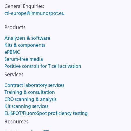
General Enquiries:
ctl-europe@immunospot.eu
Products
Analyzers & software
Kits & components
ePBMC
Serum-free media
Positive controls for T cell activation
Services
Contract laboratory services
Training & consultation
CRO scanning & analysis
Kit scanning services
ELISPOT/FluoroSpot proficiency testing
Resources