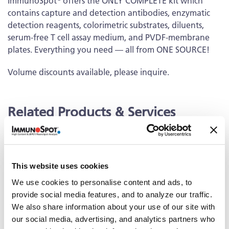
ImmunoSpot
offers the ONLY COMPLETE kit which
contains capture and detection antibodies, enzymatic
detection reagents, colorimetric substrates, diluents,
serum-free T cell assay medium, and PVDF-membrane
plates. Everything you need — all from ONE SOURCE!
Volume discounts available, please inquire.
Related Products & Services
Kit Scanning and Analysis
®
ePBMC
Positive Controls & Antigens
This website uses cookies
Training & Consultation
We use cookies to personalise content and ads, to
provide social media features, and to analyze our traffic.
We also share information about your use of our site with
Documents
our social media, advertising, and analytics partners who