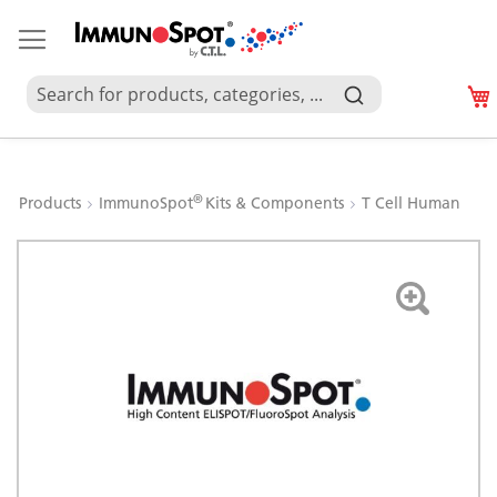
®
Products
ImmunoSpot
Kits & Components
T Cell Human
Skip
to
the
end
of
the
images
gallery