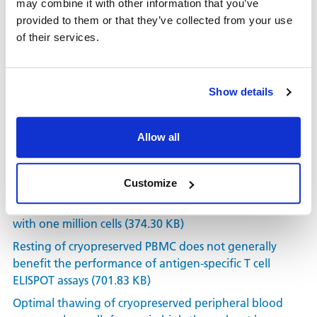
may combine it with other information that you’ve
USPA (3.52 MB)
provided to them or that they’ve collected from your use
Four-color T and B cell ELISPOT for simultaneous
of their services.
detection of analytes (266.46 KB)
ImmunoSpot T Cell Kits Brochure (359.99 KB)
Show details
ELISPOT assays provide reproducible results among
different laboratories for T cell immune monitoring —
even in hands of ELISPOT-inexperienced investigators
Allow all
(312.75 KB)
High reproducibility of ELISPOT counts from nine
different laboratories (534.74 KB)
Customize
ELISPOT assays in 384-well format: Up to 30 data points
with one million cells (374.30 KB)
Resting of cryopreserved PBMC does not generally
benefit the performance of antigen-specific T cell
ELISPOT assays (701.83 KB)
Optimal thawing of cryopreserved peripheral blood