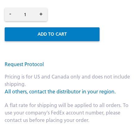
-
+
ADD TO CART
Request Protocol
Pricing is for US and Canada only and does not include
shipping.
All others, contact the distributor in your region.
A flat rate for shipping will be applied to all orders. To
use your company's FedEx account number, please
contact us before placing your order.