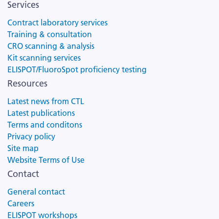
Services
Contract laboratory services
Training & consultation
CRO scanning & analysis
Kit scanning services
ELISPOT/FluoroSpot proficiency testing
Resources
Latest news from CTL
Latest publications
Terms and conditons
Privacy policy
Site map
Website Terms of Use
Contact
General contact
Careers
ELISPOT workshops