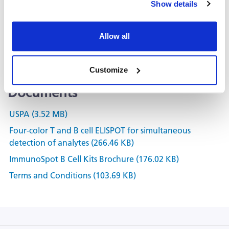
Show details
Kit Scanning and Analysis
®
ePBMC
Allow all
Positive Controls & Antigens
Training & Consultation
Customize
Documents
USPA (3.52 MB)
Four-color T and B cell ELISPOT for simultaneous
detection of analytes (266.46 KB)
ImmunoSpot B Cell Kits Brochure (176.02 KB)
Terms and Conditions (103.69 KB)