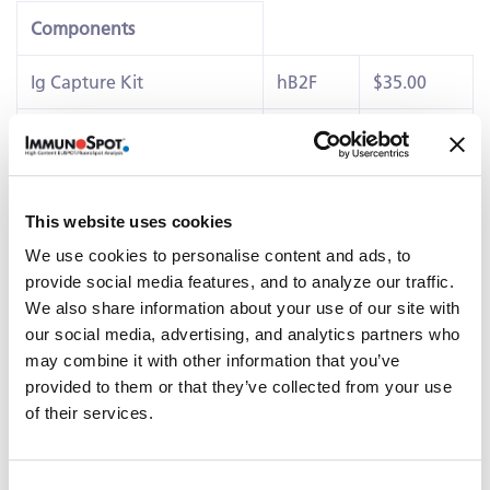
Components
Ig Capture Kit
hB2F
$35.00
IgA Detection Kit
hB18
$90.00
IgG3 Detection Kit
hB37
$90.00
This website uses cookies
Details
We use cookies to personalise content and ads, to
®
This ImmunoSpot
kits contains PVDF-membrane plates,
provide social media features, and to analyze our traffic.
diluents, capture antibody, detection reagents,
We also share information about your use of our site with
colorimetric substrates and polyclonal
B cell stimulator
our social media, advertising, and analytics partners who
(B-Poly-SE™)
capable of eliciting IgE+ antibody-secreting
may combine it with other information that you’ve
cells (ASC)
provided to them or that they’ve collected from your use
of their services.
Related Products & Services