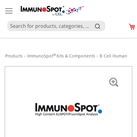
®
Products
ImmunoSpot
Kits & Components
B Cell Human
Skip
to
the
end
of
the
images
gallery