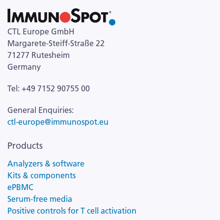
CTL Europe GmbH
Margarete-Steiff-Straße 22
71277 Rutesheim
Germany
Tel: +49 7152 90755 00
General Enquiries:
ctl-europe@immunospot.eu
Products
Analyzers & software
Kits & components
ePBMC
Serum-free media
Positive controls for T cell activation