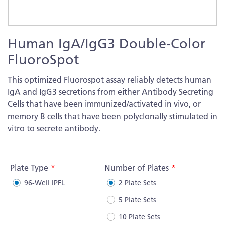
Skip
Human IgA/IgG3 Double-Color
to
the
FluoroSpot
beginning
of
This optimized Fluorospot assay reliably detects human
the
IgA and IgG3 secretions from either Antibody Secreting
images
Cells that have been immunized/activated in vivo, or
gallery
memory B cells that have been polyclonally stimulated in
vitro to secrete antibody.
More
Information
Plate Type
Number of Plates
96-Well IPFL
2 Plate Sets
5 Plate Sets
10 Plate Sets