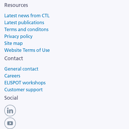
Resources
Latest news from CTL
Latest publications
Terms and conditons
Privacy policy
Site map
Website Terms of Use
Contact
General contact
Careers
ELISPOT workshops
Customer support
Social