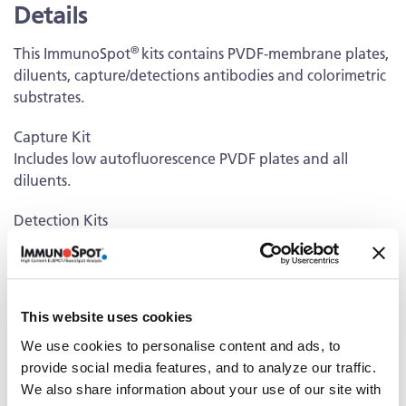
Details
®
This ImmunoSpot
kits contains PVDF-membrane plates,
diluents, capture/detections antibodies and colorimetric
substrates.
Capture Kit
Includes low autofluorescence PVDF plates and all
diluents.
Detection Kits
Kits contain unlabeled and/or fluorescently-labeled
Detection Antibodies and fluorochrome conjugates that
bind to the secreted antibodies of interest. The
fluorochrome conjugates contain proprietary dye
This website uses cookies
systems for fluorescence detection of the specific Ig
We use cookies to personalise content and ads, to
class/IgG subclass by scanning and analyzing the emitted
provide social media features, and to analyze our traffic.
wavelength of the fluorochrome(s) using an
We also share information about your use of our site with
®
ImmunoSpot
fluorescent Analyzer.