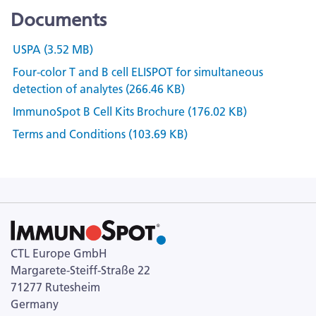
Documents
USPA (3.52 MB)
Four-color T and B cell ELISPOT for simultaneous
detection of analytes (266.46 KB)
ImmunoSpot B Cell Kits Brochure (176.02 KB)
Terms and Conditions (103.69 KB)
CTL Europe GmbH
Margarete-Steiff-Straße 22
71277 Rutesheim
Germany