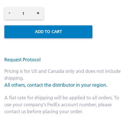
-
+
ADD TO CART
Request Protocol
Pricing is for US and Canada only and does not include
shipping.
All others, contact the distributor in your region.
A flat rate for shipping will be applied to all orders. To
use your company's FedEx account number, please
contact us before placing your order.