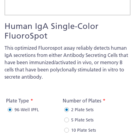
Skip
Human IgA Single-Color
to
the
FluoroSpot
beginning
of
This optimized Fluorospot assay reliably detects human
the
IgA secretions from either Antibody Secreting Cells that
images
have been immunized/activated in vivo, or memory B
gallery
cells that have been polyclonally stimulated in vitro to
secrete antibody.
More
Information
Plate Type
Number of Plates
96-Well IPFL
2 Plate Sets
5 Plate Sets
10 Plate Sets