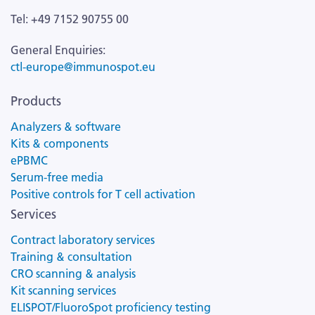
Tel: +49 7152 90755 00
General Enquiries:
ctl-europe@immunospot.eu
Products
Analyzers & software
Kits & components
ePBMC
Serum-free media
Positive controls for T cell activation
Services
Contract laboratory services
Training & consultation
CRO scanning & analysis
Kit scanning services
ELISPOT/FluoroSpot proficiency testing