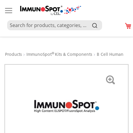
®
Products
ImmunoSpot
Kits & Components
B Cell Human
Skip
to
the
end
of
the
images
gallery