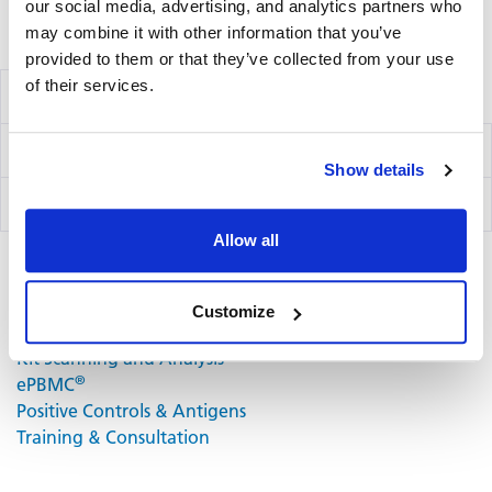
our social media, advertising, and analytics partners who
may combine it with other information that you’ve
Volume discounts available, please inquire.
provided to them or that they’ve collected from your use
of their services.
Components
Ig Capture Kit
hB1F
Show details
IgA Detection Kit
hB13
Allow all
Related Products & Services
Customize
Kit Scanning and Analysis
®
ePBMC
Positive Controls & Antigens
Training & Consultation