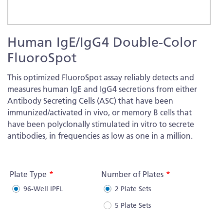
Skip
Human IgE/IgG4 Double-Color
to
the
FluoroSpot
beginning
of
This optimized FluoroSpot assay reliably detects and
the
measures human IgE and IgG4 secretions from either
images
Antibody Secreting Cells (ASC) that have been
gallery
immunized/activated in vivo, or memory B cells that
have been polyclonally stimulated in vitro to secrete
antibodies, in frequencies as low as one in a million.
More
Information
Plate Type
Number of Plates
96-Well IPFL
2 Plate Sets
5 Plate Sets