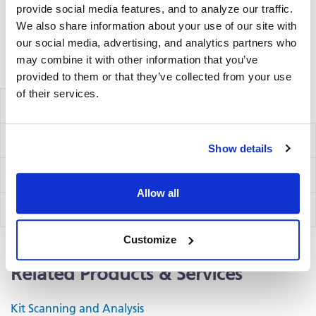
and analyzing the emitted wavelength of the
provide social media features, and to analyze our traffic.
®
fluorochrome(s) using an ImmunoSpot
fluorescent
We also share information about your use of our site with
Analyzer.
our social media, advertising, and analytics partners who
may combine it with other information that you’ve
Volume discounts available, please inquire.
provided to them or that they’ve collected from your use
of their services.
Components
Ig Capture Kit
hB2F
Show details
IgE Detection Kit
hB19
Allow all
IgG4 Detection Kit
hB47
Customize
Related Products & Services
Kit Scanning and Analysis