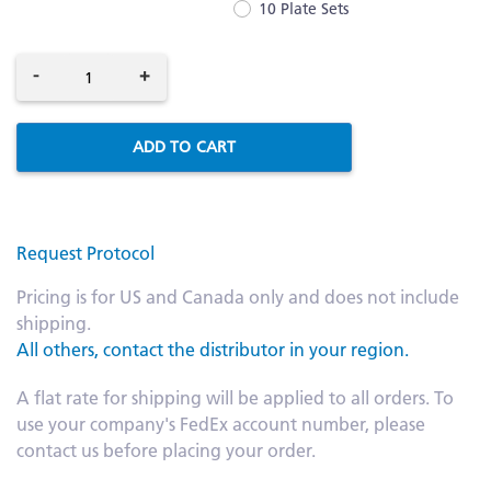
10 Plate Sets
-
+
ADD TO CART
Request Protocol
Pricing is for US and Canada only and does not include
shipping.
All others, contact the distributor in your region.
A flat rate for shipping will be applied to all orders. To
use your company's FedEx account number, please
contact us before placing your order.