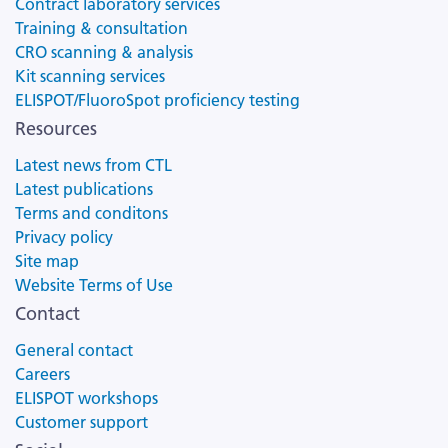
Contract laboratory services
Training & consultation
CRO scanning & analysis
Kit scanning services
ELISPOT/FluoroSpot proficiency testing
Resources
Latest news from CTL
Latest publications
Terms and conditons
Privacy policy
Site map
Website Terms of Use
Contact
General contact
Careers
ELISPOT workshops
Customer support