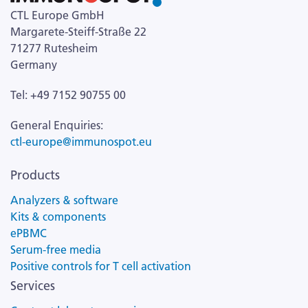
CTL Europe GmbH
Margarete-Steiff-Straße 22
71277 Rutesheim
Germany
Tel: +49 7152 90755 00
General Enquiries:
ctl-europe@immunospot.eu
Products
Analyzers & software
Kits & components
ePBMC
Serum-free media
Positive controls for T cell activation
Services