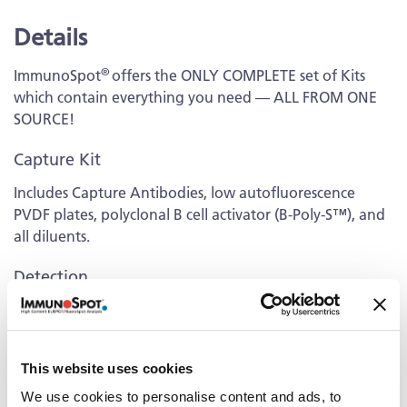
Details
®
ImmunoSpot
offers the ONLY COMPLETE set of Kits
which contain everything you need — ALL FROM ONE
SOURCE!
Capture Kit
Includes Capture Antibodies, low autofluorescence
PVDF plates, polyclonal B cell activator (B-Poly-S™), and
all diluents.
Detection
Kit contains fluorescently-labeled Detection Antibodies
and fluorochrome conjugates that bind to the secreted
antibodies of interest. The fluorochrome conjugates
This website uses cookies
contain proprietary dye systems for fluorescence
detection of the specific Ig class/IgG subclass by scanning
We use cookies to personalise content and ads, to