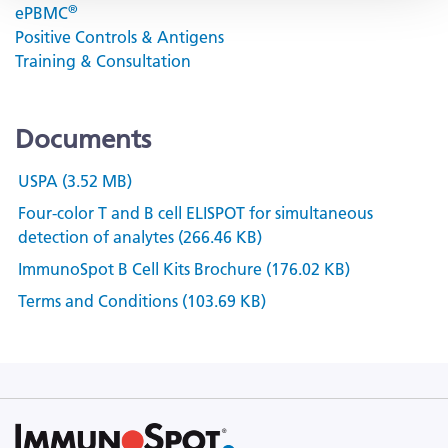
®
ePBMC
Positive Controls & Antigens
Training & Consultation
Documents
USPA (3.52 MB)
Four-color T and B cell ELISPOT for simultaneous
detection of analytes (266.46 KB)
ImmunoSpot B Cell Kits Brochure (176.02 KB)
Terms and Conditions (103.69 KB)