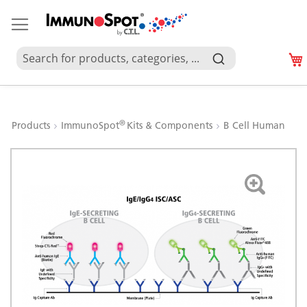
®
Products
ImmunoSpot
Kits & Components
B Cell Human
Skip
to
the
end
of
the
images
gallery