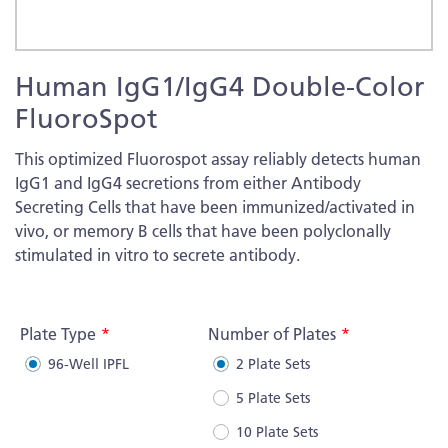
Skip
Human IgG1/IgG4 Double-Color
to
the
FluoroSpot
beginning
of
This optimized Fluorospot assay reliably detects human
the
IgG1 and IgG4 secretions from either Antibody
images
Secreting Cells that have been immunized/activated in
gallery
vivo, or memory B cells that have been polyclonally
stimulated in vitro to secrete antibody.
More
Information
Plate Type
Number of Plates
96-Well IPFL
2 Plate Sets
5 Plate Sets
10 Plate Sets