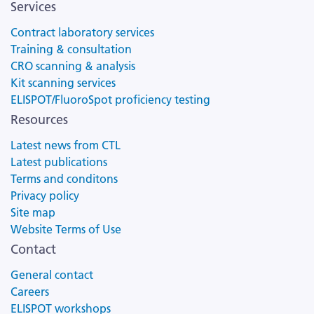
Services
Contract laboratory services
Training & consultation
CRO scanning & analysis
Kit scanning services
ELISPOT/FluoroSpot proficiency testing
Resources
Latest news from CTL
Latest publications
Terms and conditons
Privacy policy
Site map
Website Terms of Use
Contact
General contact
Careers
ELISPOT workshops