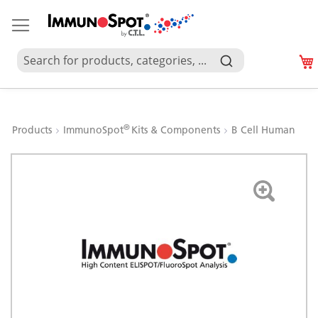
®
Products
ImmunoSpot
Kits & Components
B Cell Human
Skip
to
the
end
of
the
images
gallery