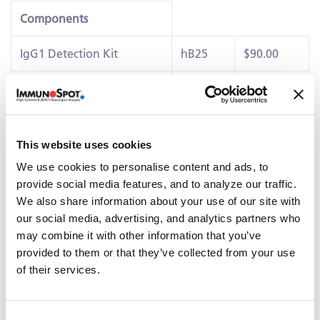
Components
IgG1 Detection Kit
hB25
$90.00
IgG4 Detection Kit
hB47
$90.00
Ig Capture Kit
hB2F
$35.00
This website uses cookies
Details
We use cookies to personalise content and ads, to
®
This ImmunoSpot
kits contains PVDF-membrane plates,
provide social media features, and to analyze our traffic.
diluents, capture antibody, detection reagents,
We also share information about your use of our site with
colorimetric substrates and polyclonal
B cell stimulator
our social media, advertising, and analytics partners who
(B-Poly-SE™)
capable of eliciting IgE+ antibody-secreting
may combine it with other information that you’ve
cells (ASC)
provided to them or that they’ve collected from your use
of their services.
Related Products & Services