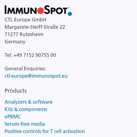
CTL Europe GmbH
Margarete-Steiff-Straße 22
71277 Rutesheim
Germany
Tel: +49 7152 90755 00
General Enquiries:
ctl-europe@immunospot.eu
Products
Analyzers & software
Kits & components
ePBMC
Serum-free media
Positive controls for T cell activation