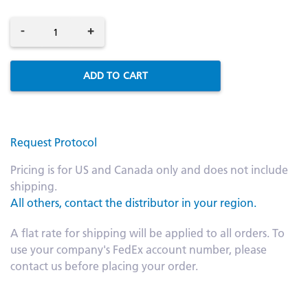
-
+
ADD TO CART
Request Protocol
Pricing is for US and Canada only and does not include
shipping.
All others, contact the distributor in your region.
A flat rate for shipping will be applied to all orders. To
use your company's FedEx account number, please
contact us before placing your order.