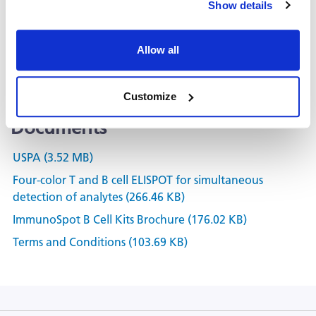
Show details
Kit Scanning and Analysis
®
ePBMC
Allow all
Positive Controls & Antigens
Training & Consultation
Customize
Documents
USPA (3.52 MB)
Four-color T and B cell ELISPOT for simultaneous
detection of analytes (266.46 KB)
ImmunoSpot B Cell Kits Brochure (176.02 KB)
Terms and Conditions (103.69 KB)