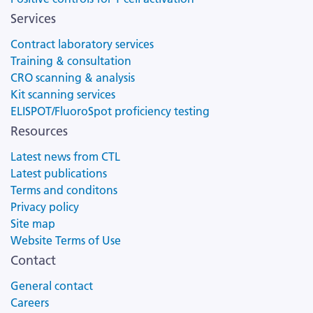
Services
Contract laboratory services
Training & consultation
CRO scanning & analysis
Kit scanning services
ELISPOT/FluoroSpot proficiency testing
Resources
Latest news from CTL
Latest publications
Terms and conditons
Privacy policy
Site map
Website Terms of Use
Contact
General contact
Careers