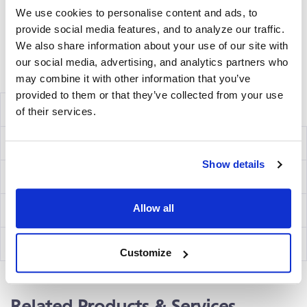
We use cookies to personalise content and ads, to
and analyzing the emitted wavelength of the
provide social media features, and to analyze our traffic.
®
fluorochrome(s) using an ImmunoSpot
fluorescent
We also share information about your use of our site with
Analyzer.
our social media, advertising, and analytics partners who
Volume discounts available, please inquire.
may combine it with other information that you’ve
provided to them or that they’ve collected from your use
Components
of their services.
Ig Capture Kit
hB3F
Show details
IgM Detection Kit
hB02
Allow all
IgG Detection Kit
hB07
IgA Detection Kit
hB15
Customize
Related Products & Services