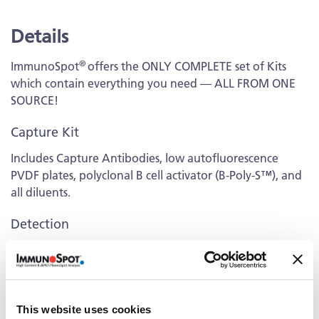
Details
®
ImmunoSpot
offers the ONLY COMPLETE set of Kits
which contain everything you need — ALL FROM ONE
SOURCE!
Capture Kit
Includes Capture Antibodies, low autofluorescence
PVDF plates, polyclonal B cell activator (B-Poly-S™), and
all diluents.
Detection
Kit contains fluorescently-labeled Detection Antibodies
and fluorochrome conjugates that bind to the secreted
antibodies of interest. The fluorochrome conjugates
contain proprietary dye systems for fluorescence
This website uses cookies
detection of the specific Ig class/IgG subclass by scanning