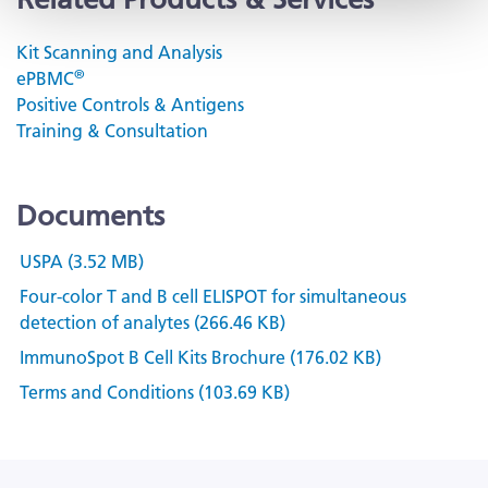
Kit Scanning and Analysis
®
ePBMC
Positive Controls & Antigens
Training & Consultation
Documents
USPA (3.52 MB)
Four-color T and B cell ELISPOT for simultaneous
detection of analytes (266.46 KB)
ImmunoSpot B Cell Kits Brochure (176.02 KB)
Terms and Conditions (103.69 KB)