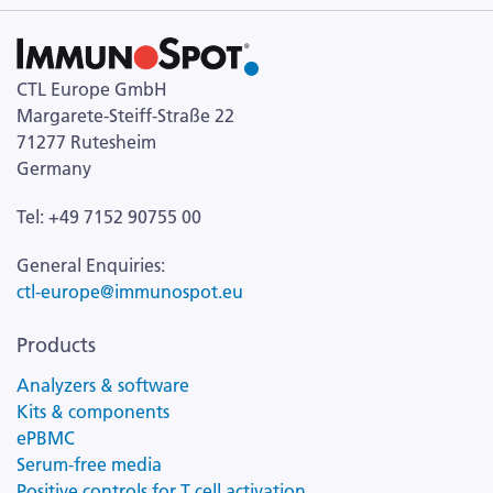
CTL Europe GmbH
Margarete-Steiff-Straße 22
71277 Rutesheim
Germany
Tel: +49 7152 90755 00
General Enquiries:
ctl-europe@immunospot.eu
Products
Analyzers & software
Kits & components
ePBMC
Serum-free media
Positive controls for T cell activation