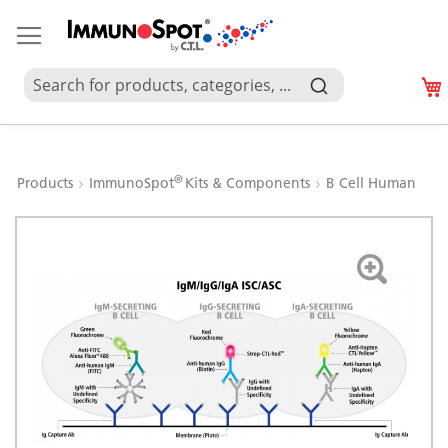
®
Products
ImmunoSpot
Kits & Components
B Cell Human
Skip
to
the
end
of
the
images
gallery