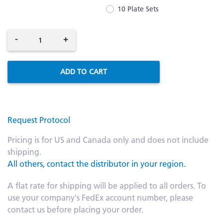
10 Plate Sets
-
+
ADD TO CART
Request Protocol
Pricing is for US and Canada only and does not include
shipping.
All others, contact the distributor in your region.
A flat rate for shipping will be applied to all orders. To
use your company's FedEx account number, please
contact us before placing your order.