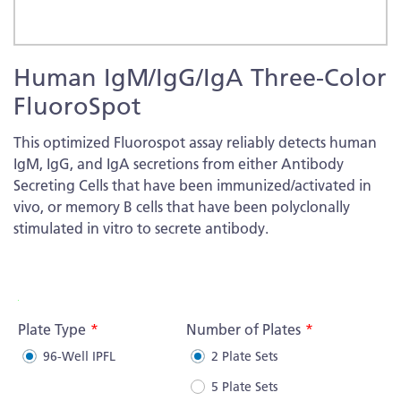
Skip
Human IgM/IgG/IgA Three-Color
to
the
FluoroSpot
beginning
of
This optimized Fluorospot assay reliably detects human
the
IgM, IgG, and IgA secretions from either Antibody
images
Secreting Cells that have been immunized/activated in
gallery
vivo, or memory B cells that have been polyclonally
stimulated in vitro to secrete antibody.
More
Information
Plate Type
Number of Plates
96-Well IPFL
2 Plate Sets
5 Plate Sets