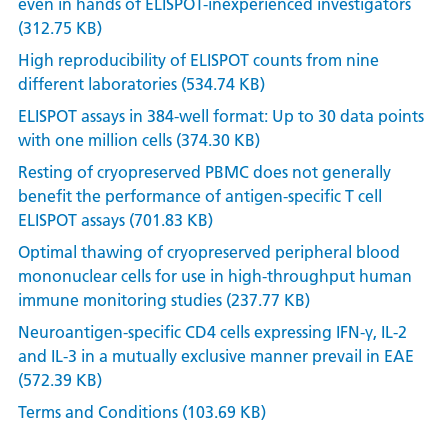
even in hands of ELISPOT-inexperienced investigators
(312.75 KB)
High reproducibility of ELISPOT counts from nine
different laboratories (534.74 KB)
ELISPOT assays in 384-well format: Up to 30 data points
with one million cells (374.30 KB)
Resting of cryopreserved PBMC does not generally
benefit the performance of antigen-specific T cell
ELISPOT assays (701.83 KB)
Optimal thawing of cryopreserved peripheral blood
mononuclear cells for use in high-throughput human
immune monitoring studies (237.77 KB)
Neuroantigen-specific CD4 cells expressing IFN-γ, IL-2
and IL-3 in a mutually exclusive manner prevail in EAE
(572.39 KB)
Terms and Conditions (103.69 KB)