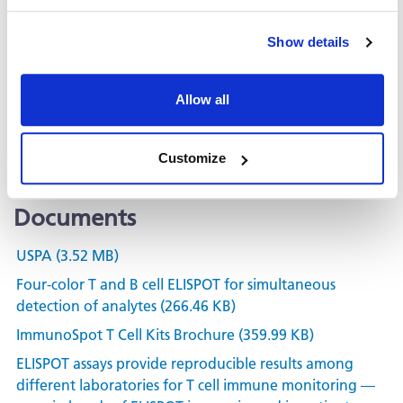
Related Products & Services
Show details
Kit Scanning and Analysis
Allow all
®
ePBMC
Positive Controls & Antigens
Training & Consultation
Customize
Documents
USPA (3.52 MB)
Four-color T and B cell ELISPOT for simultaneous
detection of analytes (266.46 KB)
ImmunoSpot T Cell Kits Brochure (359.99 KB)
ELISPOT assays provide reproducible results among
different laboratories for T cell immune monitoring —