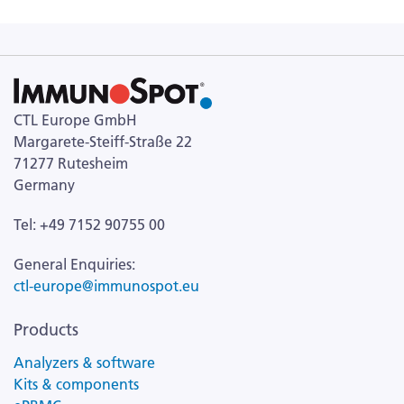
CTL Europe GmbH
Margarete-Steiff-Straße 22
71277 Rutesheim
Germany
Tel: +49 7152 90755 00
General Enquiries:
ctl-europe@immunospot.eu
Products
Analyzers & software
Kits & components