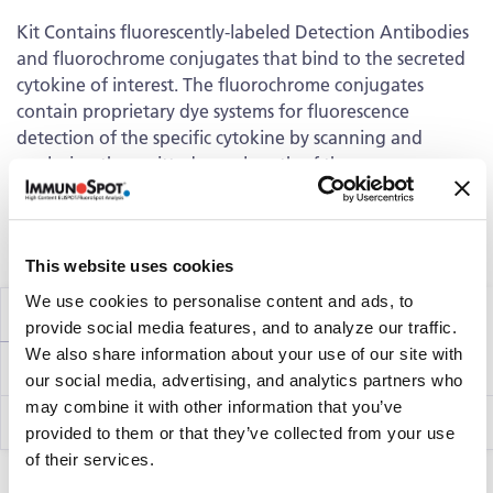
Kit Contains fluorescently-labeled Detection Antibodies
and fluorochrome conjugates that bind to the secreted
cytokine of interest. The fluorochrome conjugates
contain proprietary dye systems for fluorescence
detection of the specific cytokine by scanning and
analyzing the emitted wavelength of the
®
fluorochrome(s) using an ImmunoSpot
fluorescent
Analyzer.
Volume discounts available, please inquire.
This website uses cookies
We use cookies to personalise content and ads, to
Components
provide social media features, and to analyze our traffic.
We also share information about your use of our site with
hT1012F
Perforin Capture Kit
our social media, advertising, and analytics partners who
may combine it with other information that you’ve
Perforin Detection Kit
hT66
provided to them or that they’ve collected from your use
of their services.