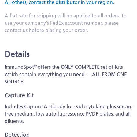
All others, contact the distributor in your region.
A flat rate for shipping will be applied to all orders. To
use your company's FedEx account number, please
contact us before placing your order.
Details
®
ImmunoSpot
offers the ONLY COMPLETE set of Kits
which contain everything you need — ALL FROM ONE
SOURCE!
Capture Kit
Includes Capture Antibody for each cytokine plus serum-
free medium, low autofluorescence PVDF plates, and all
diluents.
Detection