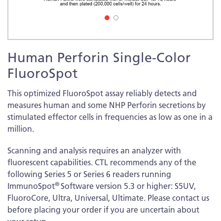
Skip
Human Perforin Single-Color
to
the
FluoroSpot
beginning
of
This optimized FluoroSpot assay reliably detects and
the
measures human and some NHP Perforin secretions by
images
stimulated effector cells in frequencies as low as one in a
gallery
million.
Scanning and analysis requires an analyzer with
fluorescent capabilities. CTL recommends any of the
following Series 5 or Series 6 readers running
®
ImmunoSpot
Software version 5.3 or higher: S5UV,
FluoroCore, Ultra, Universal, Ultimate. Please contact us
before placing your order if you are uncertain about