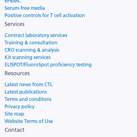
ePBMC
Serum-free media
Positive controls for T cell activation
Services
Contract laboratory services
Training & consultation
CRO scanning & analysis
Kit scanning services
ELISPOT/FluoroSpot proficiency testing
Resources
Latest news from CTL
Latest publications
Terms and conditons
Privacy policy
Site map
Website Terms of Use
Contact