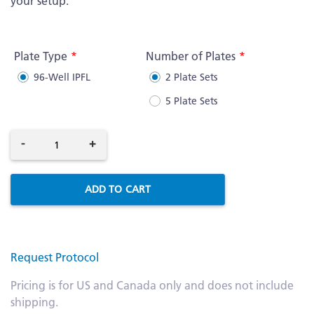
your setup.
More
Information
Plate Type
Number of Plates
96-Well IPFL
2 Plate Sets
5 Plate Sets
-
+
ADD TO CART
Request Protocol
Pricing is for US and Canada only and does not include
shipping.