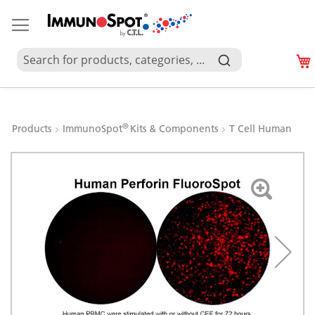
®
Products
ImmunoSpot
Kits & Components
T Cell Human
Skip
to
the
end
of
the
images
gallery