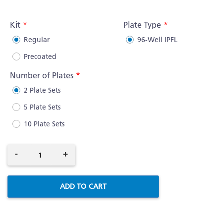
More
Information
Kit
Plate Type
Regular
96-Well IPFL
Precoated
Number of Plates
2 Plate Sets
5 Plate Sets
10 Plate Sets
-
+
ADD TO CART