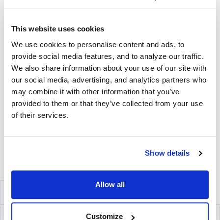
Includes Capture Antibody for each cytokine plus serum-
free medium, low autofluorescence PVDF plates, and all
diluents.
This website uses cookies
We use cookies to personalise content and ads, to
Detection
provide social media features, and to analyze our traffic.
Kit Contains fluorescently-labeled Detection Antibodies
We also share information about your use of our site with
and fluorochrome conjugates that bind to the secreted
our social media, advertising, and analytics partners who
cytokine of interest. The fluorochrome conjugates
may combine it with other information that you’ve
contain proprietary dye systems for fluorescence
provided to them or that they’ve collected from your use
detection of the specific cytokine by scanning and
of their services.
analyzing the emitted wavelength of the
®
fluorochrome(s) using an ImmunoSpot
fluorescent
Analyzer.
Show details
Volume discounts available, please inquire.
Allow all
Components
IFN-γ/TNF-α Capture Kit
mT2001F
Customize