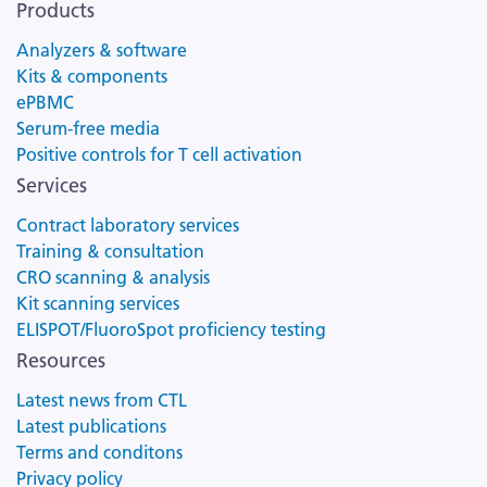
Products
Analyzers & software
Kits & components
ePBMC
Serum-free media
Positive controls for T cell activation
Services
Contract laboratory services
Training & consultation
CRO scanning & analysis
Kit scanning services
ELISPOT/FluoroSpot proficiency testing
Resources
Latest news from CTL
Latest publications
Terms and conditons
Privacy policy