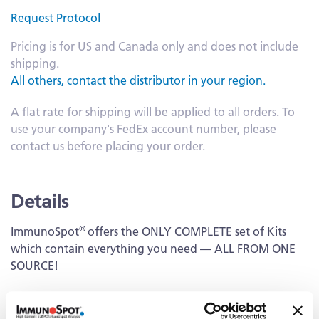
Request Protocol
Pricing is for US and Canada only and does not include
shipping.
All others, contact the distributor in your region.
A flat rate for shipping will be applied to all orders. To
use your company's FedEx account number, please
contact us before placing your order.
Details
®
ImmunoSpot
offers the ONLY COMPLETE set of Kits
which contain everything you need — ALL FROM ONE
SOURCE!
Capture Kit