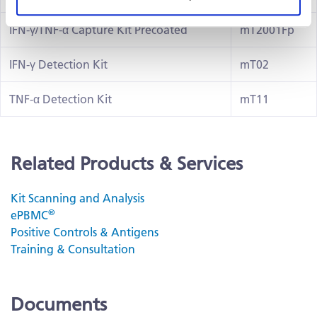
IFN-γ/TNF-α Capture Kit Precoated
mT2001Fp
IFN-γ Detection Kit
mT02
TNF-α Detection Kit
mT11
Related Products & Services
Kit Scanning and Analysis
®
ePBMC
Positive Controls & Antigens
Training & Consultation
Documents