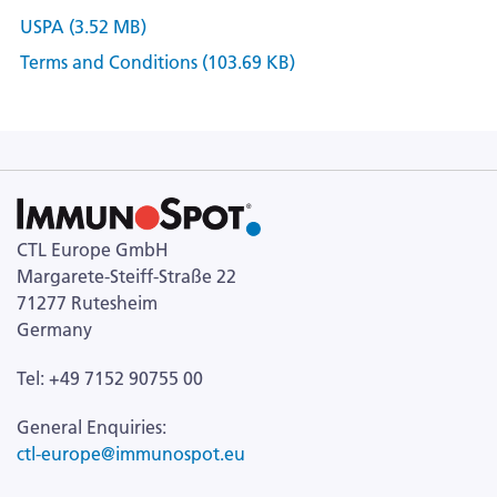
USPA (3.52 MB)
Terms and Conditions (103.69 KB)
CTL Europe GmbH
Margarete-Steiff-Straße 22
71277 Rutesheim
Germany
Tel: +49 7152 90755 00
General Enquiries:
ctl-europe@immunospot.eu