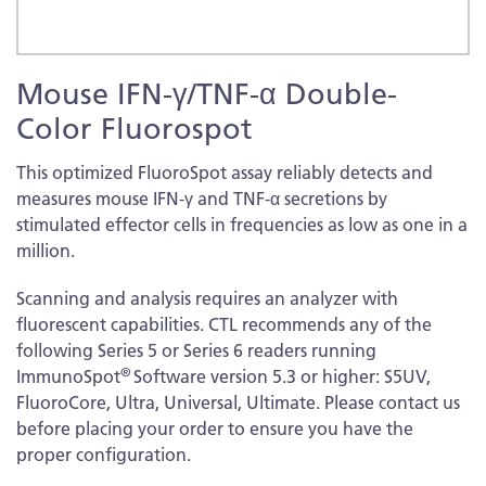
Skip
Mouse IFN-γ/TNF-α Double-
to
the
Color Fluorospot
beginning
of
This optimized FluoroSpot assay reliably detects and
the
measures mouse IFN-γ and TNF-α secretions by
images
stimulated effector cells in frequencies as low as one in a
gallery
million.
Scanning and analysis requires an analyzer with
fluorescent capabilities. CTL recommends any of the
following Series 5 or Series 6 readers running
®
ImmunoSpot
Software version 5.3 or higher: S5UV,
FluoroCore, Ultra, Universal, Ultimate. Please contact us
before placing your order to ensure you have the
proper configuration.