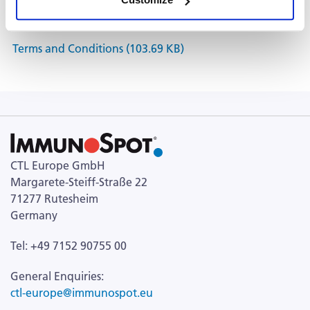
Documents
Terms and Conditions (103.69 KB)
CTL Europe GmbH
Margarete-Steiff-Straße 22
71277 Rutesheim
Germany
Tel: +49 7152 90755 00
General Enquiries:
ctl-europe@immunospot.eu