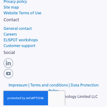
Privacy policy
Site map
Website Terms of Use
Contact
General contact
Careers
ELISPOT workshops
Customer support
Social
Impressum |
Terms and conditions |
Data Protection
Policy
Copyright ©
2026
Cellular Technology Limited LLC