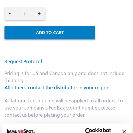
-
+
ADD TO CART
Request Protocol
Pricing is for US and Canada only and does not include
shipping.
All others, contact the distributor in your region.
A flat rate for shipping will be applied to all orders. To
use your company's FedEx account number, please
contact us before placing your order.