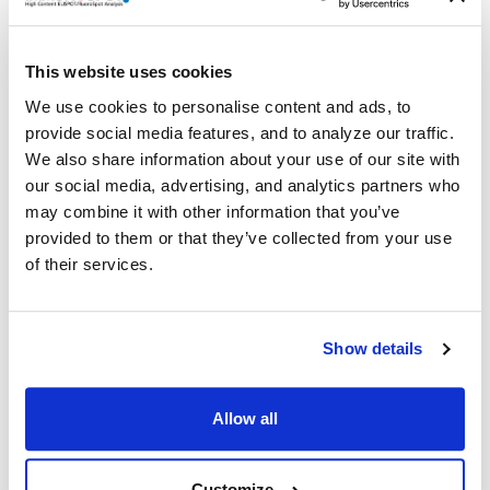
Details
®
ImmunoSpot
offers the ONLY COMPLETE kit which
This website uses cookies
contains capture and detection antibodies, enzymatic
We use cookies to personalise content and ads, to
detection reagents, colorimetric substrates, diluents,
provide social media features, and to analyze our traffic.
serum-free T cell assay medium, and PVDF-membrane
We also share information about your use of our site with
plates. Everything you need — all from ONE SOURCE!
our social media, advertising, and analytics partners who
may combine it with other information that you’ve
Volume discounts available, please inquire.
provided to them or that they’ve collected from your use
of their services.
Related Products & Services
Show details
Kit Scanning and Analysis
®
ePBMC
Positive Controls & Antigens
Allow all
Training & Consultation
Customize