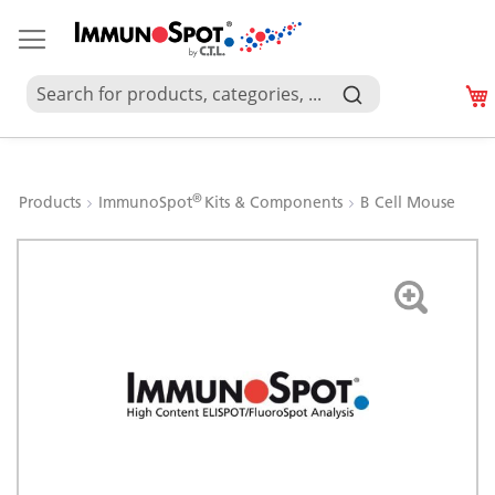
®
Products
ImmunoSpot
Kits & Components
B Cell Mouse
Skip
to
the
end
of
the
images
gallery