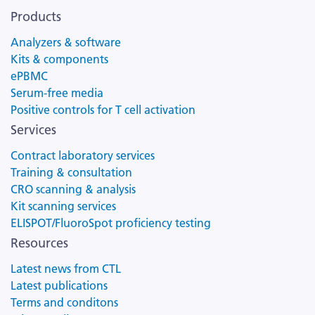
Products
Analyzers & software
Kits & components
ePBMC
Serum-free media
Positive controls for T cell activation
Services
Contract laboratory services
Training & consultation
CRO scanning & analysis
Kit scanning services
ELISPOT/FluoroSpot proficiency testing
Resources
Latest news from CTL
Latest publications
Terms and conditons