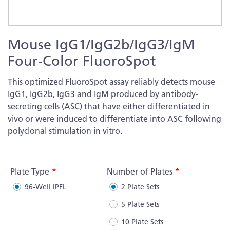
Skip
Mouse IgG1/IgG2b/IgG3/IgM
to
the
Four-Color FluoroSpot
beginning
of
This optimized FluoroSpot assay reliably detects mouse
the
IgG1, IgG2b, IgG3 and IgM produced by antibody-
images
secreting cells (ASC) that have either differentiated in
gallery
vivo or were induced to differentiate into ASC following
polyclonal stimulation in vitro.
More
Information
Plate Type
Number of Plates
96-Well IPFL
2 Plate Sets
5 Plate Sets
10 Plate Sets