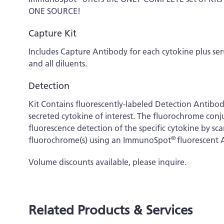
ONE SOURCE!
Capture Kit
Includes Capture Antibody for each cytokine plus s
and all diluents.
Detection
Kit Contains fluorescently-labeled Detection Antibo
secreted cytokine of interest. The fluorochrome conj
fluorescence detection of the specific cytokine by s
®
fluorochrome(s) using an ImmunoSpot
fluorescent 
Volume discounts available, please inquire.
Related Products & Services