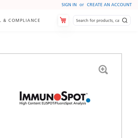
SIGN IN
CREATE AN ACCOUNT
My Cart
L & COMPLIANCE
es
ry