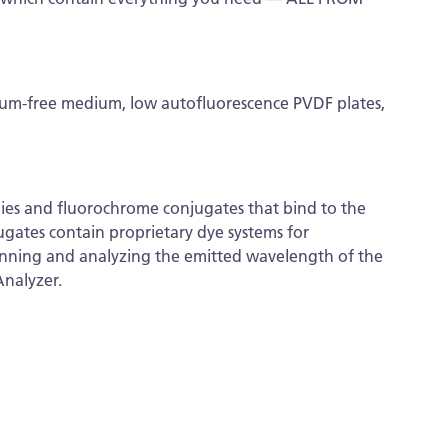
erum-free medium, low autofluorescence PVDF plates,
dies and fluorochrome conjugates that bind to the
ugates contain proprietary dye systems for
canning and analyzing the emitted wavelength of the
Analyzer.