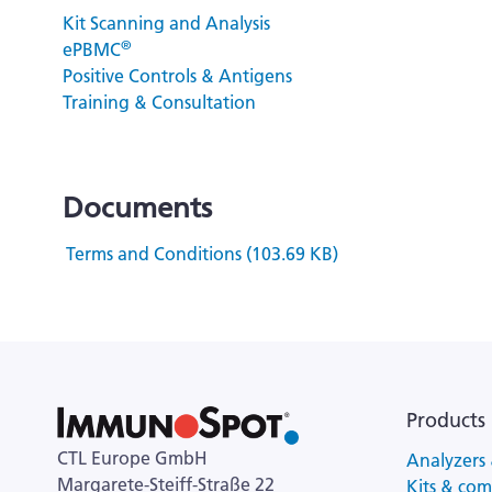
Kit Scanning and Analysis
®
ePBMC
Positive Controls & Antigens
Training & Consultation
Documents
Terms and Conditions (103.69 KB)
Products
CTL Europe GmbH
Analyzers 
Margarete-Steiff-Straße 22
Kits & co