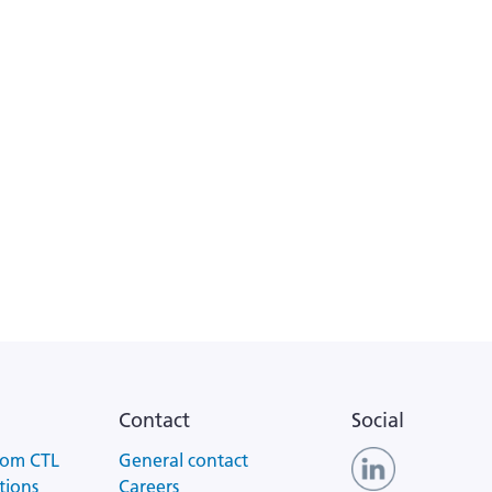
Contact
Social
rom CTL
General contact
tions
Careers