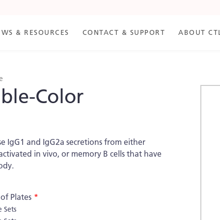
EWS & RESOURCES
CONTACT & SUPPORT
ABOUT CT
e
ble-Color
Skip
to
the
end
of
se IgG1 and IgG2a secretions from either
the
tivated in vivo, or memory B cells that have
imag
ody.
galle
f Plates
e Sets