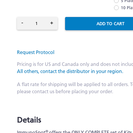
5 Plat
10 Pla
-
+
ADD TO CART
Request Protocol
Pricing is for US and Canada only and does not inclu
All others, contact the distributor in your region.
A flat rate for shipping will be applied to all order
please contact us before placing your order.
Details
®
ImmunoSpot
offers the ONLY COMPLETE set of Kit