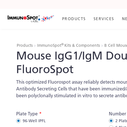
Skip
to
Content
PRODUCTS
SERVICES
N
®
Products
ImmunoSpot
Kits & Components
B Cell Mous
Mouse IgG1/IgM Dou
FluoroSpot
This optimized Fluorospot assay reliably detects mou
Antibody Secreting Cells that have been immunized/ac
been polyclonally stimulated in vitro to secrete antib
More
Plate Type
Number o
Information
96-Well IPFL
2 Plat