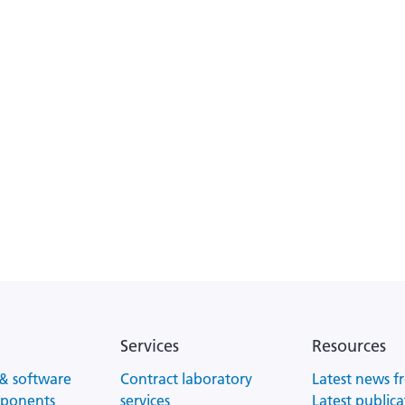
Services
Resources
& software
Contract laboratory
Latest news f
mponents
services
Latest publica