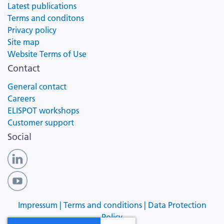
Latest publications
Terms and conditons
Privacy policy
Site map
Website Terms of Use
Contact
General contact
Careers
ELISPOT workshops
Customer support
Social
Impressum |
Terms and conditions |
Data Protection
Policy