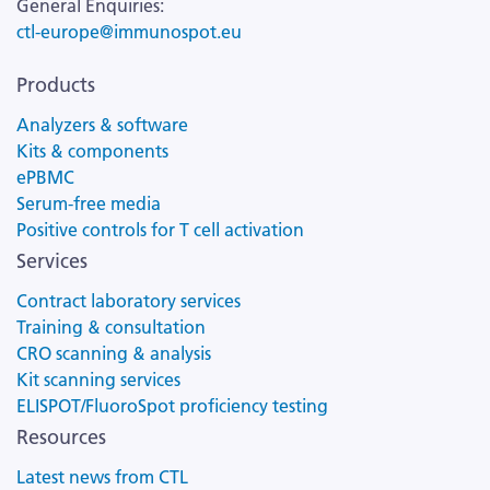
General Enquiries:
ctl-europe@immunospot.eu
Products
Analyzers & software
Kits & components
ePBMC
Serum-free media
Positive controls for T cell activation
Services
Contract laboratory services
Training & consultation
CRO scanning & analysis
Kit scanning services
ELISPOT/FluoroSpot proficiency testing
Resources
Latest news from CTL