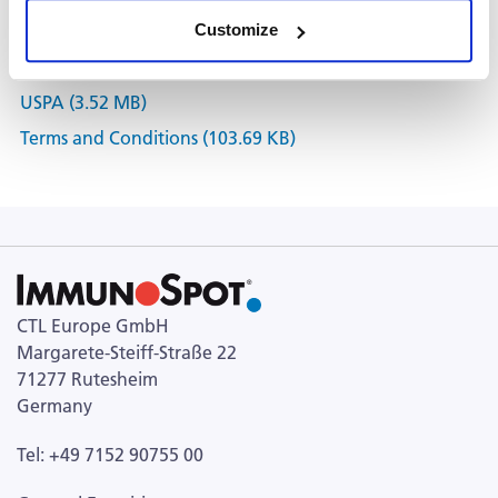
Customize
Documents
USPA (3.52 MB)
Terms and Conditions (103.69 KB)
CTL Europe GmbH
Margarete-Steiff-Straße 22
71277 Rutesheim
Germany
Tel: +49 7152 90755 00