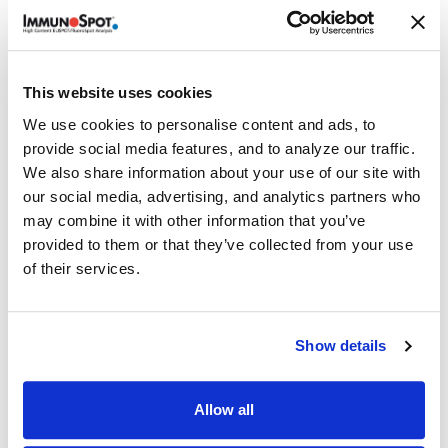
Details
®
ImmunoSpot
offers the ONLY COMPLETE kit which
This website uses cookies
contains capture and detection antibodies, enzymatic
We use cookies to personalise content and ads, to
detection reagents, colorimetric substrates, diluents,
provide social media features, and to analyze our traffic.
serum-free T cell assay medium, and PVDF-membrane
We also share information about your use of our site with
plates. Everything you need — all from ONE SOURCE!
our social media, advertising, and analytics partners who
Volume discounts available, please inquire.
may combine it with other information that you’ve
provided to them or that they’ve collected from your use
of their services.
Related Products & Services
Show details
Kit Scanning and Analysis
®
ePBMC
Positive Controls & Antigens
Allow all
Training & Consultation