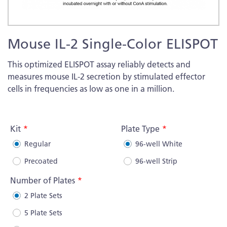
Skip
Mouse IL-2 Single-Color ELISPOT
to
the
This optimized ELISPOT assay reliably detects and
beginning
measures mouse IL-2 secretion by stimulated effector
of
cells in frequencies as low as one in a million.
the
images
More
gallery
Information
Kit
Plate Type
Regular
96-well White
Precoated
96-well Strip
Number of Plates
2 Plate Sets
5 Plate Sets