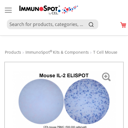
®
Products
ImmunoSpot
Kits & Components
T Cell Mouse
Skip
to
the
end
of
the
images
gallery