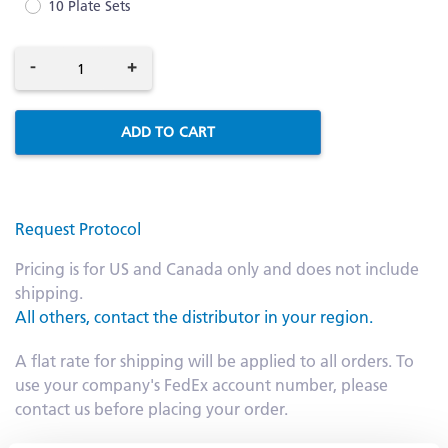
10 Plate Sets
-
+
ADD TO CART
Request Protocol
Pricing is for US and Canada only and does not include
shipping.
All others, contact the distributor in your region.
A flat rate for shipping will be applied to all orders. To
use your company's FedEx account number, please
contact us before placing your order.