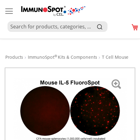
®
Products
ImmunoSpot
Kits & Components
T Cell Mouse
Skip
to
the
end
of
the
images
gallery