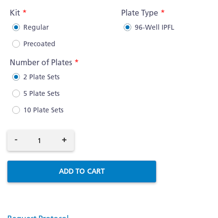
Information
Kit
Plate Type
Regular
96-Well IPFL
Precoated
Number of Plates
2 Plate Sets
5 Plate Sets
10 Plate Sets
-
+
ADD TO CART