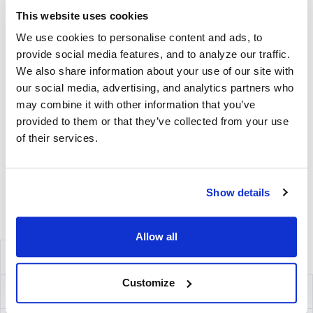
free medium, low autofluorescence PVDF plates, and all
This website uses cookies
diluents.
We use cookies to personalise content and ads, to
Detection
provide social media features, and to analyze our traffic.
We also share information about your use of our site with
Kit Contains fluorescently-labeled Detection Antibodies
our social media, advertising, and analytics partners who
and fluorochrome conjugates that bind to the secreted
may combine it with other information that you’ve
cytokine of interest. The fluorochrome conjugates
provided to them or that they’ve collected from your use
contain proprietary dye systems for fluorescence
of their services.
detection of the specific cytokine by scanning and
analyzing the emitted wavelength of the
®
fluorochrome(s) using an ImmunoSpot
fluorescent
Show details
Analyzer.
Volume discounts available, please inquire.
Allow all
Components
Customize
IL-5 Capture Kit
mT1005F