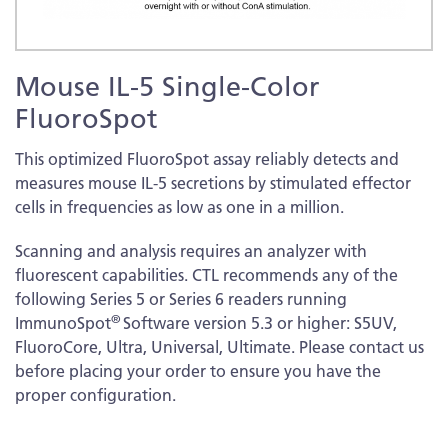
Skip
Mouse IL-5 Single-Color
to
the
FluoroSpot
beginning
of
This optimized FluoroSpot assay reliably detects and
the
measures mouse IL-5 secretions by stimulated effector
images
cells in frequencies as low as one in a million.
gallery
Scanning and analysis requires an analyzer with
fluorescent capabilities. CTL recommends any of the
following Series 5 or Series 6 readers running
®
ImmunoSpot
Software version 5.3 or higher: S5UV,
FluoroCore, Ultra, Universal, Ultimate. Please contact us
before placing your order to ensure you have the
proper configuration.
More