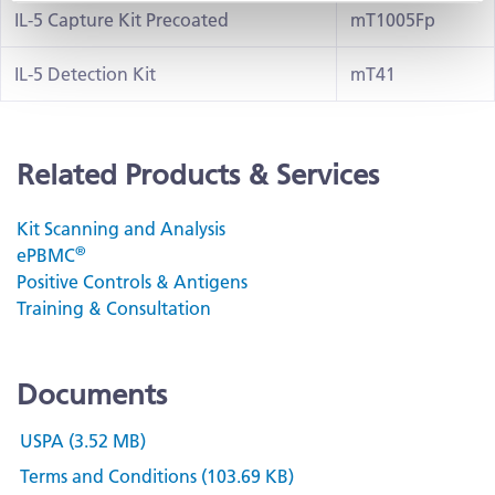
IL-5 Capture Kit Precoated
mT1005Fp
IL-5 Detection Kit
mT41
Related Products & Services
Kit Scanning and Analysis
®
ePBMC
Positive Controls & Antigens
Training & Consultation
Documents
USPA (3.52 MB)
Terms and Conditions (103.69 KB)