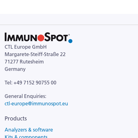
CTL Europe GmbH
Margarete-Steiff-Straße 22
71277 Rutesheim
Germany
Tel: +49 7152 90755 00
General Enquiries:
ctl-europe@immunospot.eu
Products
Analyzers & software
Kits & components