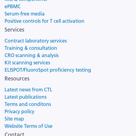
ePBMC
Serum-free media
Positive controls for T cell activation
Services
Contract laboratory services
Training & consultation
CRO scanning & analysis
Kit scanning services
ELISPOT/FluoroSpot proficiency testing
Resources
Latest news from CTL
Latest publications
Terms and conditons
Privacy policy
Site map
Website Terms of Use
Contact