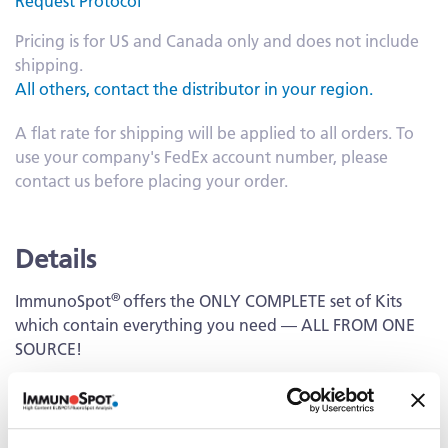
Request Protocol
Pricing is for US and Canada only and does not include
shipping.
All others, contact the distributor in your region.
A flat rate for shipping will be applied to all orders. To
use your company's FedEx account number, please
contact us before placing your order.
Details
®
ImmunoSpot
offers the ONLY COMPLETE set of Kits
which contain everything you need — ALL FROM ONE
SOURCE!
Capture Kit
Includes Capture Antibody for each cytokine plus serum-