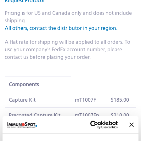
Request Protocol
Pricing is for US and Canada only and does not include
shipping.
All others, contact the distributor in your region.
A flat rate for shipping will be applied to all orders. To
use your company's FedEx account number, please
contact us before placing your order.
Components
Capture Kit
mT1007F
$185.00
Precoated Capture Kit
mT1007Fp
$210.00
IL-6 Detection Kit
mT46
$40.00