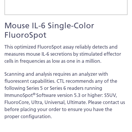
Skip
Mouse IL-6 Single-Color
to
the
FluoroSpot
beginning
of
This optimized FluoroSpot assay reliably detects and
the
measures mouse IL-6 secretions by stimulated effector
images
cells in frequencies as low as one in a million.
gallery
Scanning and analysis requires an analyzer with
fluorescent capabilities. CTL recommends any of the
following Series 5 or Series 6 readers running
®
ImmunoSpot
Software version 5.3 or higher: S5UV,
FluoroCore, Ultra, Universal, Ultimate. Please contact us
before placing your order to ensure you have the
proper configuration.
More