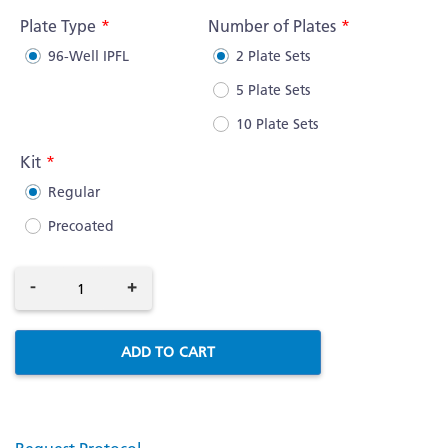
Information
Plate Type
Number of Plates
96-Well IPFL
2 Plate Sets
5 Plate Sets
10 Plate Sets
Kit
Regular
Precoated
-
+
ADD TO CART