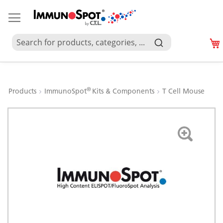
®
Products
ImmunoSpot
Kits & Components
T Cell Mouse
Skip
to
the
end
of
the
images
gallery