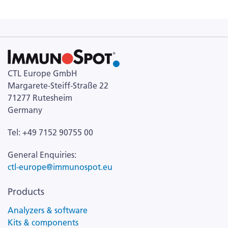
CTL Europe GmbH
Margarete-Steiff-Straße 22
71277 Rutesheim
Germany
Tel: +49 7152 90755 00
General Enquiries:
ctl-europe@immunospot.eu
Products
Analyzers & software
Kits & components