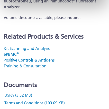
fluorochrome(s) using an ImmunoSpot
fluorescent
Analyzer.
Volume discounts available, please inquire.
Related Products & Services
Kit Scanning and Analysis
®
ePBMC
Positive Controls & Antigens
Training & Consultation
Documents
USPA (3.52 MB)
Terms and Conditions (103.69 KB)