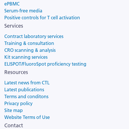
ePBMC
Serum-free media
Positive controls for T cell activation
Services
Contract laboratory services
Training & consultation
CRO scanning & analysis
Kit scanning services
ELISPOT/FluoroSpot proficiency testing
Resources
Latest news from CTL
Latest publications
Terms and conditons
Privacy policy
Site map
Website Terms of Use
Contact