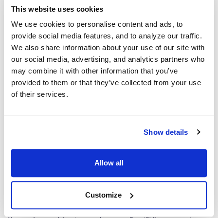
Details
This website uses cookies
®
ImmunoSpot
offers the ONLY COMPLETE set of Kits
We use cookies to personalise content and ads, to
which contain everything you need — ALL FROM ONE
provide social media features, and to analyze our traffic.
SOURCE!
We also share information about your use of our site with
our social media, advertising, and analytics partners who
Capture Kit
may combine it with other information that you’ve
provided to them or that they’ve collected from your use
Includes Capture Antibody for each cytokine plus serum-
of their services.
free medium, low autofluorescence PVDF plates, and all
diluents.
Detection
Show details
Kit Contains fluorescently-labeled Detection Antibodies
and fluorochrome conjugates that bind to the secreted
Allow all
cytokine of interest. The fluorochrome conjugates
contain proprietary dye systems for fluorescence
Customize
detection of the specific cytokine by scanning and
analyzing the emitted wavelength of the
®