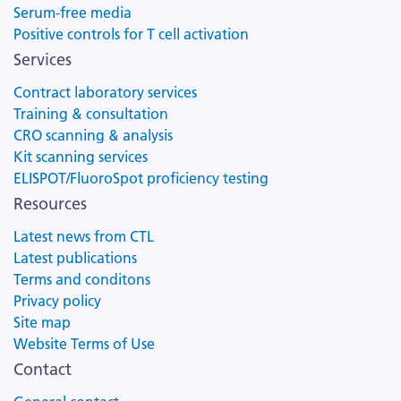
Serum-free media
Positive controls for T cell activation
Services
Contract laboratory services
Training & consultation
CRO scanning & analysis
Kit scanning services
ELISPOT/FluoroSpot proficiency testing
Resources
Latest news from CTL
Latest publications
Terms and conditons
Privacy policy
Site map
Website Terms of Use
Contact