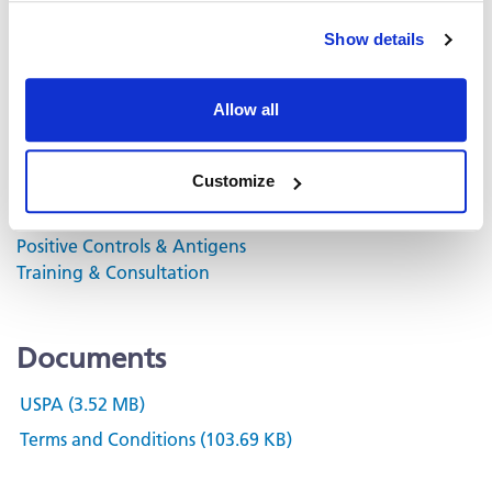
Analyzer.
Show details
Volume discounts available, please inquire.
Allow all
Related Products & Services
Customize
Kit Scanning and Analysis
®
ePBMC
Positive Controls & Antigens
Training & Consultation
Documents
USPA (3.52 MB)
Terms and Conditions (103.69 KB)