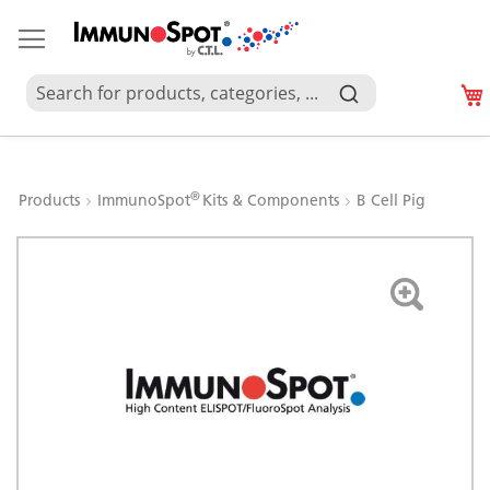
®
Products
ImmunoSpot
Kits & Components
B Cell Pig
Skip
to
the
end
of
the
images
gallery