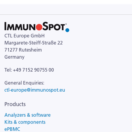
CTL Europe GmbH
Margarete-Steiff-Straße 22
71277 Rutesheim
Germany
Tel: +49 7152 90755 00
General Enquiries:
ctl-europe@immunospot.eu
Products
Analyzers & software
Kits & components
ePBMC