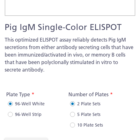
Skip
Pig IgM Single-Color ELISPOT
to
the
This optimized ELISPOT assay reliably detects Pig IgM
beginning
secretions from either antibody secreting cells that have
of
been immunized/activated in vivo, or memory B cells
the
that have been polyclonally stimulated in vitro to
images
secrete antibody.
gallery
More
Information
Plate Type
Number of Plates
96-Well White
2 Plate Sets
96-Well Strip
5 Plate Sets
10 Plate Sets