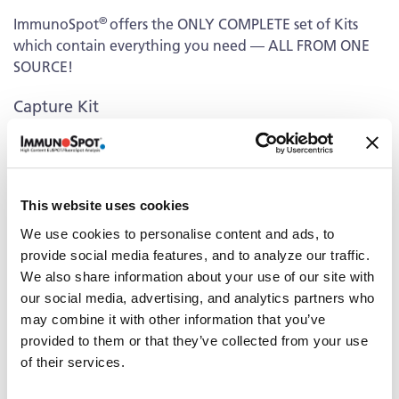
®
ImmunoSpot
offers the ONLY COMPLETE set of Kits
which contain everything you need — ALL FROM ONE
SOURCE!
Capture Kit
Includes Capture Antibody for each cytokine plus serum-
free medium, low autofluorescence PVDF plates, and all
diluents.
This website uses cookies
Detection
We use cookies to personalise content and ads, to
Kit Contains fluorescently-labeled Detection Antibodies
provide social media features, and to analyze our traffic.
and fluorochrome conjugates that bind to the secreted
We also share information about your use of our site with
cytokine of interest. The fluorochrome conjugates
our social media, advertising, and analytics partners who
contain proprietary dye systems for fluorescence
may combine it with other information that you’ve
detection of the specific cytokine by scanning and
provided to them or that they’ve collected from your use
analyzing the emitted wavelength of the
of their services.
®
fluorochrome(s) using an ImmunoSpot
fluorescent