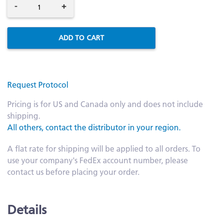
-
+
ADD TO CART
Request Protocol
Pricing is for US and Canada only and does not include
shipping.
All others, contact the distributor in your region.
A flat rate for shipping will be applied to all orders. To
use your company's FedEx account number, please
contact us before placing your order.
Details