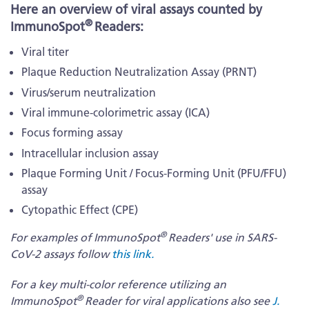
Here an overview of viral assays counted by
®
ImmunoSpot
Readers:
Viral titer
Plaque Reduction Neutralization Assay (PRNT)
Virus/serum neutralization
Viral immune-colorimetric assay (ICA)
Focus forming assay
Intracellular inclusion assay
Plaque Forming Unit / Focus-Forming Unit (PFU/FFU)
assay
Cytopathic Effect (CPE)
®
For examples of ImmunoSpot
Readers' use in SARS-
CoV-2 assays follow
this link.
For a key multi-color reference utilizing an
®
ImmunoSpot
Reader for viral applications also see
J.