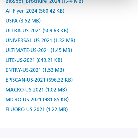
BioSpot_Brochure_2024 (1.44 MB)
AI_Flyer_2024 (560.42 KB)
USPA (3.52 MB)
ULTRA-US-2021 (509.63 KB)
UNIVERSAL-US-2021 (1.32 MB)
ULTIMATE-US-2021 (1.45 MB)
LITE-US-2021 (649.21 KB)
ENTRY-US-2021 (1.53 MB)
EPISCAN-US-2021 (696.32 KB)
MACRO-US-2021 (1.02 MB)
MICRO-US-2021 (981.85 KB)
FLUORO-US-2021 (1.22 MB)