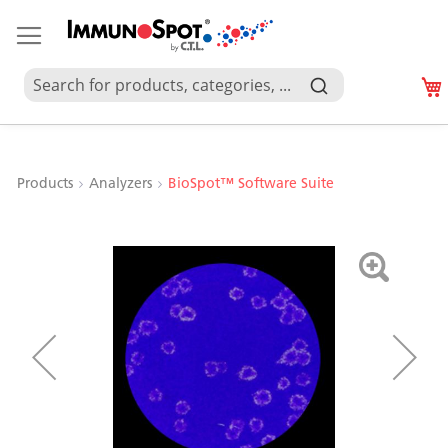
Products
Analyzers
BioSpot™ Software Suite
Skip
to
the
end
of
the
images
gallery