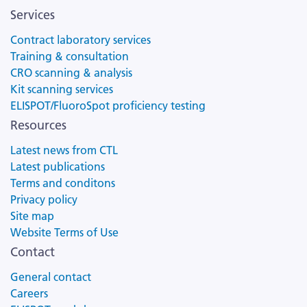
Services
Contract laboratory services
Training & consultation
CRO scanning & analysis
Kit scanning services
ELISPOT/FluoroSpot proficiency testing
Resources
Latest news from CTL
Latest publications
Terms and conditons
Privacy policy
Site map
Website Terms of Use
Contact
General contact
Careers