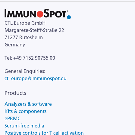
CTL Europe GmbH
Margarete-Steiff-Straße 22
71277 Rutesheim
Germany
Tel: +49 7152 90755 00
General Enquiries:
ctl-europe@immunospot.eu
Products
Analyzers & software
Kits & components
ePBMC
Serum-free media
Positive controls for T cell activation