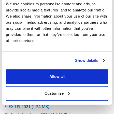
We use cookies to personalise content and ads, to
Proteomics (Y2H)
provide social media features, and to analyze our traffic.
Antibiotic testing
We also share information about your use of our site with
Toxicology
our social media, advertising, and analytics partners who
may combine it with other information that you’ve
®
For a key reference utilizing an ImmunoSpot
Reader
provided to them or that they’ve collected from your use
for such applications see
Cell Death & Disease, 2011,
of their services.
2:188
High throughput is of essence for colony counting. In an
®
optimized configuration, an ImmunoSpot
Reader can
Show details
count a 384 well plate in less than one minute, with
400
plates in a single run.
Allow all
Learn More about our plaque colony counting.
Customize
Documents
FLEX-US-2021 (1.24 MB)