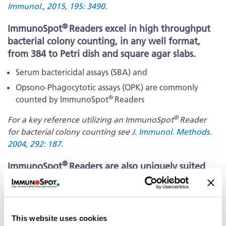
Immunol., 2015, 195: 3490.
®
ImmunoSpot
Readers excel in high throughput
bacterial colony counting, in any well format,
from 384 to Petri dish and square agar slabs.
Serum bactericidal assays (SBA) and
Opsono-Phagocytotic assays (OPK) are commonly
®
counted by ImmunoSpot
Readers
®
For a key reference utilizing an ImmunoSpot
Reader
for bacterial colony counting see
J. Immunol. Methods.
2004, 292: 187.
®
ImmunoSpot
Readers are also uniquely suited
for high throughput yeast colony counting, in
any well format, from 384 to Petri dish, as applies
to:
This website uses cookies
Humanized yeast models