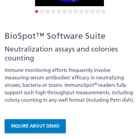
Skip
BioSpot™ Software Suite
to
the
Neutralization assays and colonies
beginning
counting
of
the
Immune monitoring efforts frequently involve
images
measuring serum antibodies' efficacy in neutralizing
gallery
®
viruses, bacteria or toxins. ImmunoSpot
readers fully
support such high throughput measurements, including
colony counting in any well format (including Petri dish).
More
Information
INQUIRE ABOUT DEMO