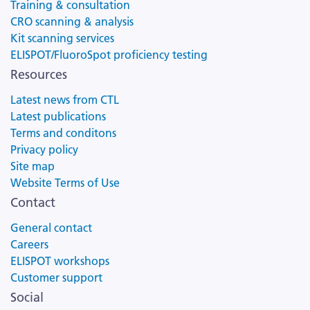
Training & consultation
CRO scanning & analysis
Kit scanning services
ELISPOT/FluoroSpot proficiency testing
Resources
Latest news from CTL
Latest publications
Terms and conditons
Privacy policy
Site map
Website Terms of Use
Contact
General contact
Careers
ELISPOT workshops
Customer support
Social