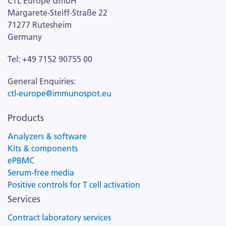
CTL Europe GmbH
Margarete-Steiff-Straße 22
71277 Rutesheim
Germany
Tel: +49 7152 90755 00
General Enquiries:
ctl-europe@immunospot.eu
Products
Analyzers & software
Kits & components
ePBMC
Serum-free media
Positive controls for T cell activation
Services
Contract laboratory services