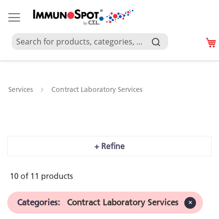
Services
Contract Laboratory Services
Contract Laboratory Services
+ Refine
10 of
11
products
Categories
:
 Contract Laboratory Services
✕