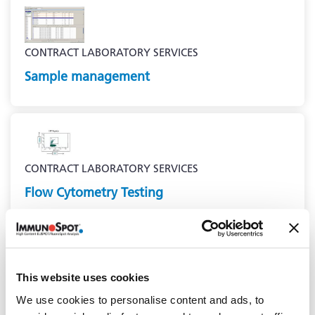
CONTRACT LABORATORY SERVICES
Sample management
CONTRACT LABORATORY SERVICES
Flow Cytometry Testing
This website uses cookies
We use cookies to personalise content and ads, to
CONTRACT LABORATORY SERVICES