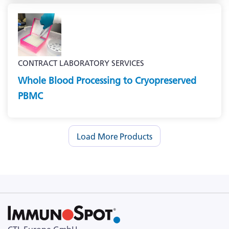
CONTRACT LABORATORY SERVICES
Whole Blood Processing to Cryopreserved
PBMC
Load More Products