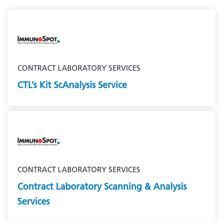
CONTRACT LABORATORY SERVICES
CTL’s Kit ScAnalysis Service
CONTRACT LABORATORY SERVICES
Contract Laboratory Scanning & Analysis
Services