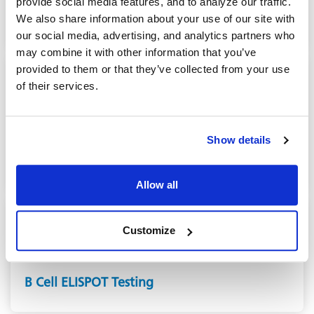
provide social media features, and to analyze our traffic.
Neutralizing Antibody (NAb) assays
We also share information about your use of our site with
our social media, advertising, and analytics partners who
may combine it with other information that you’ve
provided to them or that they’ve collected from your use
of their services.
CONTRACT LABORATORY SERVICES
Show details
ELISA Testing
Allow all
Customize
CONTRACT LABORATORY SERVICES
B Cell ELISPOT Testing