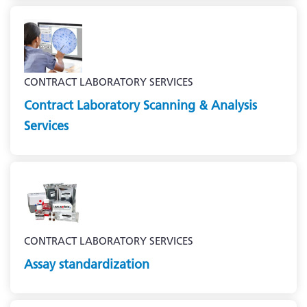
CONTRACT LABORATORY SERVICES
Contract Laboratory Scanning & Analysis
Services
CONTRACT LABORATORY SERVICES
Assay standardization