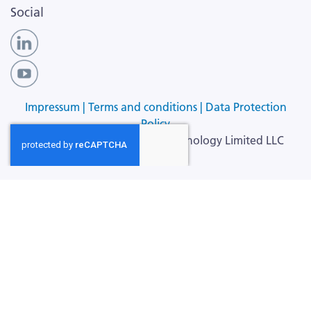
Social
Impressum |
Terms and conditions |
Data Protection
Policy
Copyright ©
2026
Cellular Technology Limited LLC