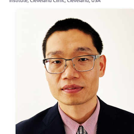
Institute, Cleveland Clinic, Cleveland, USA