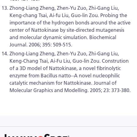
Zhong-Liang Zheng, Zhen-Yu Zuo, Zhi-Gang Liu,
Keng-chang Tsai, Ai-fu Liu, Guo-lin Zou. Probing the
importance of the hydrogen bonds around the active
center of Nattokinase by site-directed mutagenesis
and molecular dynamic simulation. Biochemical
Journal. 2006; 395: 509-515.
Zhong-Liang Zheng, Zhen-Yu Zuo, Zhi-Gang Liu,
Keng-Chang Tsai, Ai-Fu Liu, Guo-lin Zou. Constrution
of a 3D model of Nattokinase, a novel fibrinolytic
enzyme from Bacillus natto--A novel nucleophilic
catalytic mechanism for Nattokinase. Journal of
Molecular Graphics and Modelling. 2005; 23: 373-380.