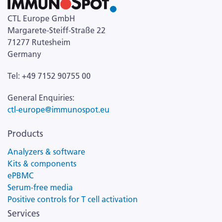
CTL Europe GmbH
Margarete-Steiff-Straße 22
71277 Rutesheim
Germany
Tel: +49 7152 90755 00
General Enquiries:
ctl-europe@immunospot.eu
Products
Analyzers & software
Kits & components
ePBMC
Serum-free media
Positive controls for T cell activation
Services