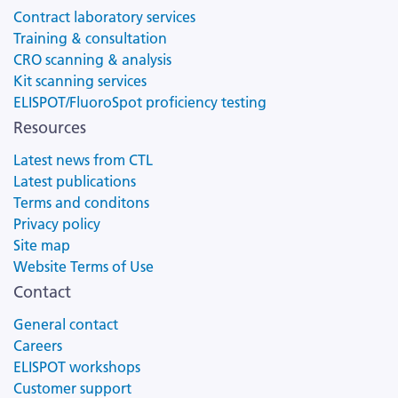
Contract laboratory services
Training & consultation
CRO scanning & analysis
Kit scanning services
ELISPOT/FluoroSpot proficiency testing
Resources
Latest news from CTL
Latest publications
Terms and conditons
Privacy policy
Site map
Website Terms of Use
Contact
General contact
Careers
ELISPOT workshops
Customer support