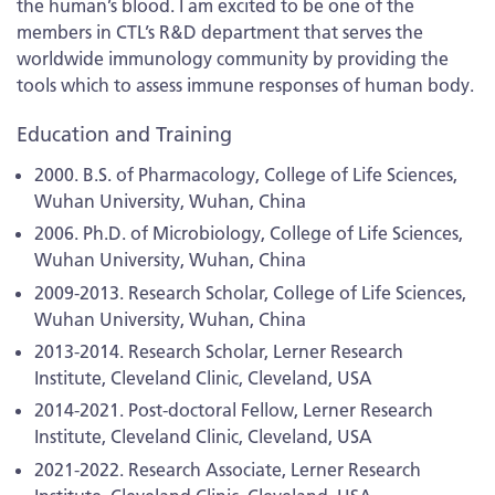
the human’s blood. I am excited to be one of the
members in CTL’s R&D department that serves the
worldwide immunology community by providing the
tools which to assess immune responses of human body.
Education and Training
2000. B.S. of Pharmacology, College of Life Sciences,
Wuhan University, Wuhan, China
2006. Ph.D. of Microbiology, College of Life Sciences,
Wuhan University, Wuhan, China
2009-2013. Research Scholar, College of Life Sciences,
Wuhan University, Wuhan, China
2013-2014. Research Scholar, Lerner Research
Institute, Cleveland Clinic, Cleveland, USA
2014-2021. Post-doctoral Fellow, Lerner Research
Institute, Cleveland Clinic, Cleveland, USA
2021-2022. Research Associate, Lerner Research