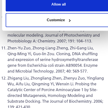
Allow all
Periplaneta fuliginosa densovirus nonstructural genes.
Virus Research. 2008; 33: 149–156.
Jiang-Lan Yuan, Zhong lv, Zhi-Gang Liu, Zheng Hu,
Customize
Guo-Lin Zou.Study on interaction between apigenin
and human serum albumin by spectroscopy and
molecular modeling. Journal of Photochemistry and
Photobiology A: Chemistry. 2007; 191: 104–113.
Zhen-Yu Zuo, Zhong-Liang Zheng, Zhi-Gang Liu,
Qing-Ming Yi, Guo-lin Zou. Cloning, DNA shuffling
and expression of serine hydroxymethyltransferase
gene from Escherichia coli strain AB90054. Enzyme
and Microbial Technology. 2007; 40: 569-577.
Zhigang Liu, Zhongliang Zhen, Zhenyu Zuo, Yingliang
Wu, Aifu Liu, Qingming Yi, Wenxin Li. Probing the
Catalytic Center of Porcine Aminoacylase 1 by Site-
directed Mutagenesis, Homology Modeling and
Substrate Docking. The Journal of Biochemistry. 2006;
139: 421-430.