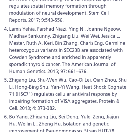
regulates spatial memory formation through
modulation of neural development. Stem Cell
Reports. 2017; 9:543-556.
Lamis Yehia, Farshad Niazi, Ying Ni, Joanne Ngeow,
Madhav Sankunny, Zhigang Liu, Wei Wei, Jessica L.
Mester, Ruth A. Keri, Bin Zhang, Charis Eng. Germline
heterozygous variants in SEC23B are associated with
Cowden Syndrome and enriched in apparently
sporadic thyroid cancer. The American Journal of
Human Genetics. 2015; 97: 661–676.
Zhigang Liu, Shu-Wen Wu, Cao-Qi Lei, Qian Zhou, Shu
Li, Hong-Bing Shu, Yan-Yi Wang. Heat Shock Cognate
71 (HSC71) regulates cellular antiviral response by
impairing formation of VISA aggregates. Protein &
Cell. 2013; 4: 373-382.
Bo Yang, Zhigang Liu, Bei Deng, Yulei Zeng, Jiajun
Hu, Weilin Li, Zheng Hu. Isolation and genetic
improvement of Pseudomonas sp. Strain HUT-78,