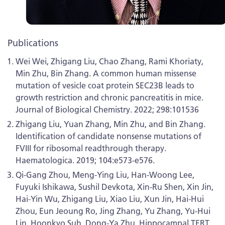
Publications
Wei Wei, Zhigang Liu, Chao Zhang, Rami Khoriaty,
Min Zhu, Bin Zhang. A common human missense
mutation of vesicle coat protein SEC23B leads to
growth restriction and chronic pancreatitis in mice.
Journal of Biological Chemistry. 2022; 298:101536
Zhigang Liu, Yuan Zhang, Min Zhu, and Bin Zhang.
Identification of candidate nonsense mutations of
FVIII for ribosomal readthrough therapy.
Haematologica. 2019; 104:e573-e576.
Qi-Gang Zhou, Meng-Ying Liu, Han-Woong Lee,
Fuyuki Ishikawa, Sushil Devkota, Xin-Ru Shen, Xin Jin,
Hai-Yin Wu, Zhigang Liu, Xiao Liu, Xun Jin, Hai-Hui
Zhou, Eun Jeoung Ro, Jing Zhang, Yu Zhang, Yu-Hui
Lin, Hoonkyo Suh, Dong-Ya Zhu. Hippocampal TERT