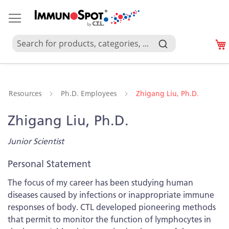
Resources
Ph.D. Employees
Zhigang Liu, Ph.D.
Zhigang Liu, Ph.D.
Junior Scientist
Personal Statement
The focus of my career has been studying human
diseases caused by infections or inappropriate immune
responses of body. CTL developed pioneering methods
that permit to monitor the function of lymphocytes in