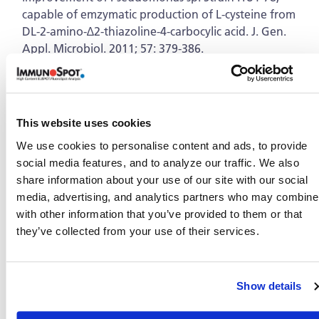
capable of emzymatic production of L-cysteine from
DL-2-amino-∆2-thiazoline-4-carbocylic acid. J. Gen.
Appl. Microbiol. 2011; 57: 379-386.
Dandan Liu, Zheng Hu, Zhigang Liu, Bo Yang,
Wenjuan Tu, Liang Li. Chemical composition and
antimicrobial activity of essential oil isolated from the
cultured mycelia of Ganoderma japonicum. Journal of
This website uses cookies
Nanjing Medical University. 2009; 23: 168-172.
We use cookies to personalise content and ads, to provide
Bo Yang, Dawei Cai, Peiran Yu, Xiaomin Dong,
social media features, and to analyze our traffic. We also
Zhigang Liu, Zheng Hu, Xu Cao, Jiamin Zhang,
share information about your use of our site with our social
Yuanyang Hu. Non-structural proteins of Periplaneta
media, advertising, and analytics partners who may combine 
fuliginosa densovirus inhibit cellular gene expression
with other information that you’ve provided to them or that
and induce necrosis in Sf9 cell cultures. Virus Genes.
they’ve collected from your use of their services.
2009; 38:478–486.
Bo Yang, Xiaomin Dong, Dawei Cai, Xiaoyan Wang,
Zhigang Liu, Zheng Hu, Haoyong Wang, Xu Cao,
Show details
Jiamin Zhang, Yuanyang Hu. Characterization of the
promoter elements and transcription profile of