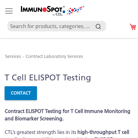
Services
Contract Laboratory Services
Skip
Skip
T Cell ELISPOT Testing
to
to
the
the
end
beginning
CONTACT
of
of
the
the
Contract ELISPOT Testing for T Cell Immune Monitoring
images
images
and Biomarker Screening.
gallery
gallery
CTL’s greatest strength lies in its
high-throughput T cell