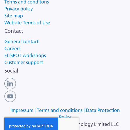
Terms and conditons
Privacy policy
Site map
Website Terms of Use
Contact
General contact
Careers
ELISPOT workshops
Customer support
Social
Impressum |
Terms and conditions |
Data Protection
Policy
Copyright ©
2026
Cellular Technology Limited LLC