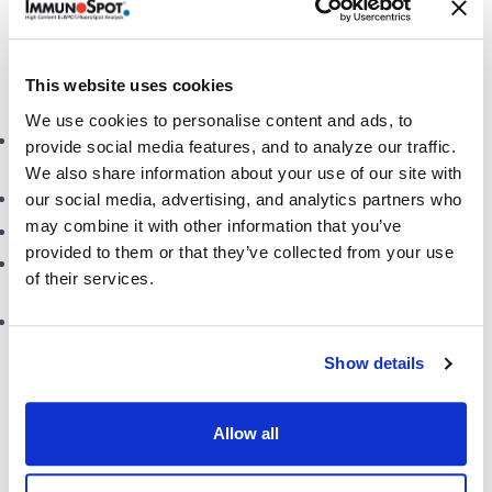
of each person’s immune response. This test method
opens the door for other means of data evaluation,
such as:
This website uses cookies
We use cookies to personalise content and ads, to
Testing T cell-mediated immunity
at a single-cell level
for
provide social media features, and to analyze our traffic.
pre-clinical and clinical specimens
We also share information about your use of our site with
Determinant mapping with
overlapping peptides
our social media, advertising, and analytics partners who
may combine it with other information that you’ve
Measurement of
cytotoxic T cell responses
provided to them or that they’ve collected from your use
The ability to run
multiple assays
using a limited number
of their services.
of cells/specimens
High-throughput
testing capacity (~150 specimens per
day, ~450 specimens per week)
Show details
CTL’s invaluable expertise
(see publications)
encompasses a wide range of assay types, thanks to its
Allow all
experience in working with clients to optimize, qualify,
and validate test methods for various test systems
e.g.