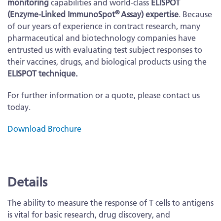
monitoring
capabilities and world-class
ELISPOT
®
(Enzyme-Linked ImmunoSpot
Assay) expertise
. Because
of our years of experience in contract research, many
pharmaceutical and biotechnology companies have
entrusted us with evaluating test subject responses to
their vaccines, drugs, and biological products using the
ELISPOT technique.
For further information or a quote, please contact us
today.
Download Brochure
More
Information
Details
The ability to measure the response of T cells to antigens
is vital for basic research, drug discovery, and