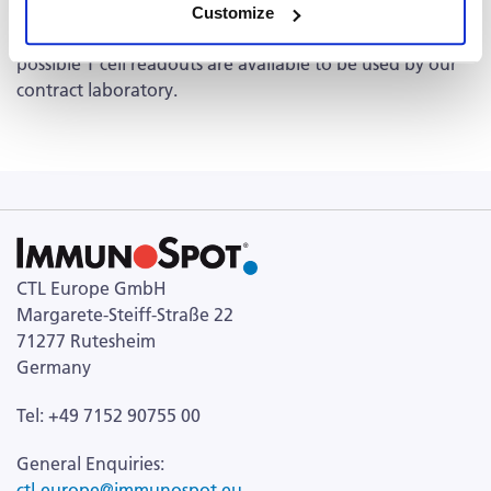
human, NHP, monkey, mouse, rat, pig,
and more. Please
Customize
see list of CTL's
T cell ELISPOT Kits
available as these
possible T cell readouts are available to be used by our
contract laboratory.
CTL Europe GmbH
Margarete-Steiff-Straße 22
71277 Rutesheim
Germany
Tel: +49 7152 90755 00
General Enquiries:
ctl-europe@immunospot.eu