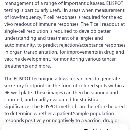
management of a range of important diseases. ELISPOT
testing is particularly useful in areas when measurement
of low-frequency, T cell responses is required for the ex
vivo readout of immune responses. The T cell readout at
single-cell resolution is required to develop better
understanding and treatment of allergies and
autoimmunity, to predict rejection/acceptance responses
in organ transplantation, for improvements in drug and
vaccine development, for monitoring various cancer
treatments and more.
The ELISPOT technique allows researchers to generate
secretory footprints in the form of colored spots within a
96-well plate. These images can then be scanned and
counted, and readily evaluated for statistical
significance. The ELISPOT method can therefore be used
to determine whether a patient/sample population
responds positively or negatively to a vaccine, drug or
biological product, and in addition, measure the extent