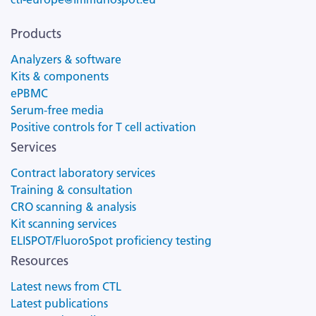
Products
Analyzers & software
Kits & components
ePBMC
Serum-free media
Positive controls for T cell activation
Services
Contract laboratory services
Training & consultation
CRO scanning & analysis
Kit scanning services
ELISPOT/FluoroSpot proficiency testing
Resources
Latest news from CTL
Latest publications