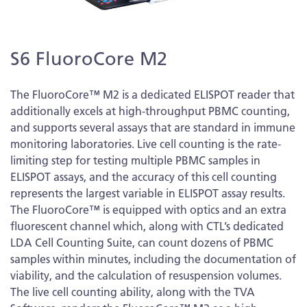
Skip
S6 FluoroCore M2
to
the
beginning
The FluoroCore™ M2 is a dedicated ELISPOT reader that
of
additionally excels at high-throughput PBMC counting,
the
and supports several assays that are standard in immune
images
monitoring laboratories. Live cell counting is the rate-
gallery
limiting step for testing multiple PBMC samples in
ELISPOT assays, and the accuracy of this cell counting
represents the largest variable in ELISPOT assay results.
The FluoroCore™ is equipped with optics and an extra
fluorescent channel which, along with CTL’s dedicated
LDA Cell Counting Suite, can count dozens of PBMC
samples within minutes, including the documentation of
viability, and the calculation of resuspension volumes.
The live cell counting ability, along with the TVA