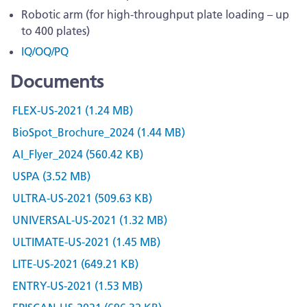
Robotic arm (for high-throughput plate loading – up
to 400 plates)
IQ/OQ/PQ
Documents
FLEX-US-2021 (1.24 MB)
BioSpot_Brochure_2024 (1.44 MB)
AI_Flyer_2024 (560.42 KB)
USPA (3.52 MB)
ULTRA-US-2021 (509.63 KB)
UNIVERSAL-US-2021 (1.32 MB)
ULTIMATE-US-2021 (1.45 MB)
LITE-US-2021 (649.21 KB)
ENTRY-US-2021 (1.53 MB)