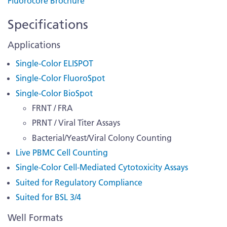
Fluorocore Brochure
Specifications
Applications
Single-Color ELISPOT
Single-Color FluoroSpot
Single-Color BioSpot
FRNT / FRA
PRNT / Viral Titer Assays
Bacterial/Yeast/Viral Colony Counting
Live PBMC Cell Counting
Single-Color Cell-Mediated Cytotoxicity Assays
Suited for Regulatory Compliance
Suited for BSL 3/4
Well Formats