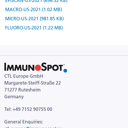
EPISCAN-US-2021 (696.32 KB)
MACRO-US-2021 (1.02 MB)
MICRO-US-2021 (981.85 KB)
FLUORO-US-2021 (1.22 MB)
CTL Europe GmbH
Margarete-Steiff-Straße 22
71277 Rutesheim
Germany
Tel: +49 7152 90755 00
General Enquiries: