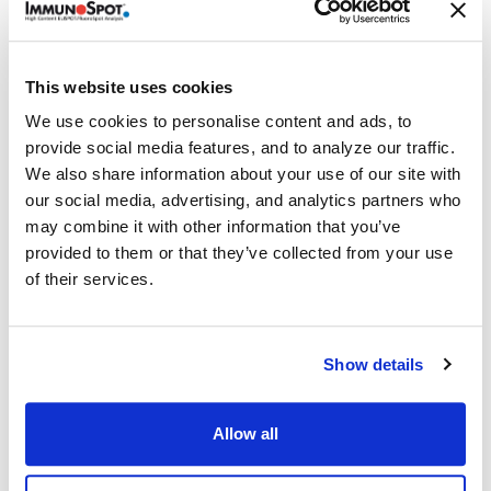
Emission Filter: 520nm:520nm: FITC, AO, CFSC, Alexa
®
Fluor
488, GFP, sfGFP, Sytox™ Green, Yo-Pro™
Comes with Software
This website uses cookies
®
ImmunoSpot
Single-Color ELISPOT Enzymatic
We use cookies to personalise content and ads, to
provide social media features, and to analyze our traffic.
Fluoro-X™ FluoroSpot
We also share information about your use of our site with
BioSpot™
our social media, advertising, and analytics partners who
Image Annotator
may combine it with other information that you’ve
LDA Cell Counting
provided to them or that they’ve collected from your use
TVA Cytotoxicity Suite
of their services.
Data processing features
Dell Optiplex SFF computer
Show details
CPU: 4-core i5; Memory: 16GB RAM, Graphics: Intel HD
Storage: 500 GB + 1TB (System + Data); Optical Drive:
Allow all
Slimline DVD+/-RW
Ports: 1x Serial, 1x USB 3.1 Gen 2 Type-C, 4x USB 2.0 Type