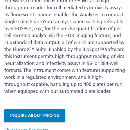
Software, renders the FluoroCore™ M2 as a high-
throughput reader for cell-mediated cytotoxicity assays.
Its fluorescent channel enables the Analyzer to conduct
single-color FluoroSpot analysis when such is preferable
over ELISPOT, e.g., for the precise quantification of per-
cell secreted analyte via the HDR imaging feature, and
FCS standard data output, all of which are supported by
the FluoroX™ Suite. Enabled by the BioSpot™ Software,
this instrument permits high-throughput reading of viral
neutralization and infectivity assays in 96- or 384-well
formats. The instrument comes with features supporting
work in a regulated environment, and is high-
throughput capable, handling up to 400 plates per run
when equipped with our automated plate loader.
More
Information
INQUIRE ABOUT PRICING