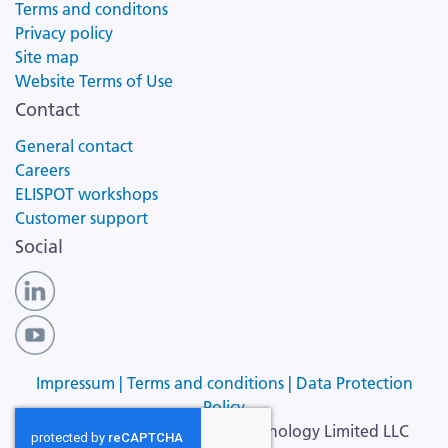
Terms and conditons
Privacy policy
Site map
Website Terms of Use
Contact
General contact
Careers
ELISPOT workshops
Customer support
Social
Impressum |
Terms and conditions |
Data Protection
Policy
Copyright ©
2026
Cellular Technology Limited LLC