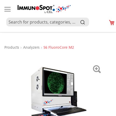
Products
Analyzers
S6 FluoroCore M2
Skip
to
the
end
of
the
images
gallery