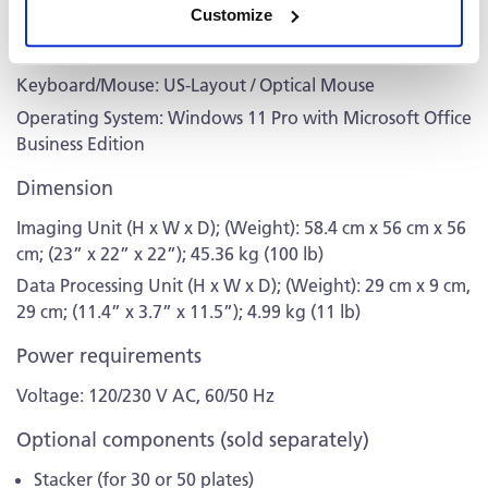
Customize
A, 5x USB 3.1 Type A, 1x Ethernet, 1x DP
Monitor: 24” Professional Widescreen
Keyboard/Mouse: US-Layout / Optical Mouse
Operating System: Windows 11 Pro with Microsoft Office
Business Edition
Dimension
Imaging Unit (H x W x D); (Weight): 58.4 cm x 56 cm x 56
cm; (23” x 22” x 22”); 45.36 kg (100 lb)
Data Processing Unit (H x W x D); (Weight): 29 cm x 9 cm,
29 cm; (11.4” x 3.7” x 11.5”); 4.99 kg (11 lb)
Power requirements
Voltage: 120/230 V AC, 60/50 Hz
Optional components (sold separately)
Stacker (for 30 or 50 plates)