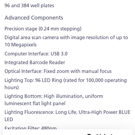
96 and 384 well plates
Advanced Components
Precision stage (0.24 mm stepping)
Digital area scan camera with image resolution of up to
10 Megapixels
Computer Interface: USB 3.0
Integrated Barcode Reader
Optical Interface: Fixed zoom with manual focus
Lighting Top: 96 LED Ring (rated for 100,000 operating
hours)
Lighting Bottom: High illumination, uniform
luminescent flat light panel
Lighting Fluorescence: Long Life, Ultra-High Power BLUE
LED
Excitation Filter: 480nm