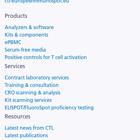
ctl-europe@immunospot.eu
Products
Analyzers & software
Kits & components
ePBMC
Serum-free media
Positive controls for T cell activation
Services
Contract laboratory services
Training & consultation
CRO scanning & analysis
Kit scanning services
ELISPOT/FluoroSpot proficiency testing
Resources
Latest news from CTL
Latest publications